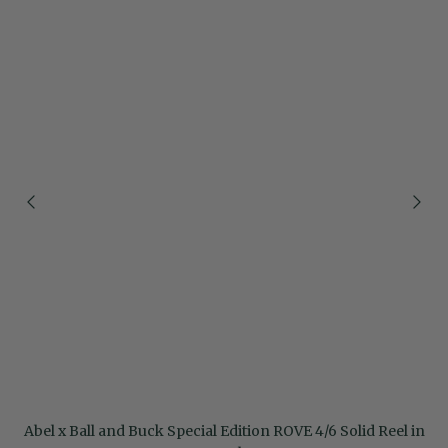
Abel x Ball and Buck Special Edition ROVE 4/6 Solid Reel in