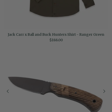
Jack Carr x Ball and Buck Hunters Shirt - Ranger Green
Regular price
$188.00