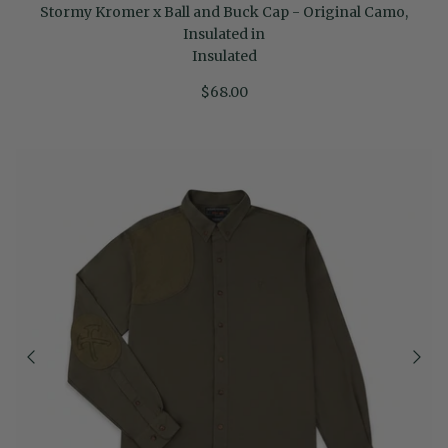
Stormy Kromer x Ball and Buck Cap - Original Camo,
Insulated in
Insulated
$68.00