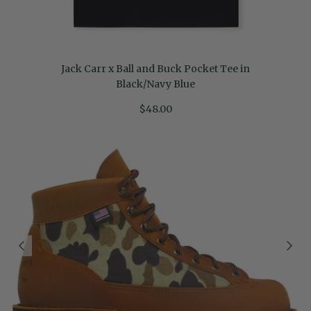
Jack Carr x Ball and Buck Pocket Tee in
Black/Navy Blue
$48.00