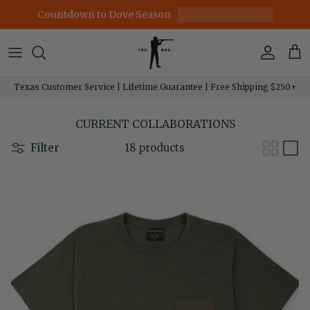
Skip to content
Countdown to Dove Season
Account
Car
Texas Customer Service | Lifetime Guarantee | Free Shipping $250+
CURRENT COLLABORATIONS
Filter
18 products