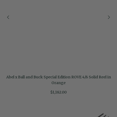
Abel x Ball and Buck Special Edition ROVE 4/6 Solid Reel in
Orange
$1,182.00