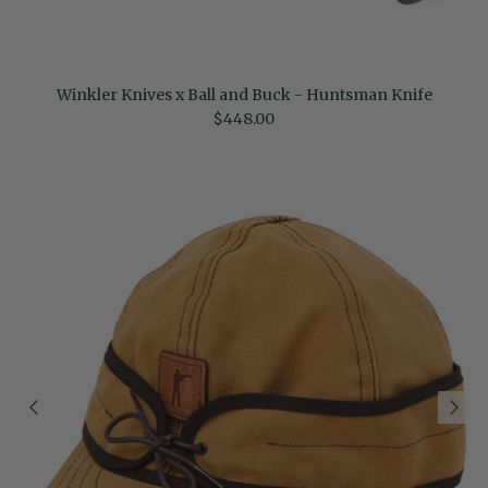
Winkler Knives x Ball and Buck - Huntsman Knife
Regular price
$448.00