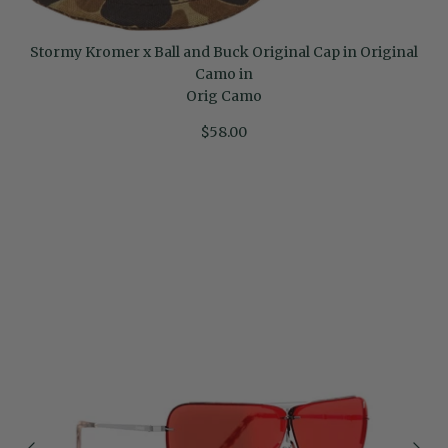
Stormy Kromer x Ball and Buck Original Cap in Original
Camo in
Orig Camo
$58.00