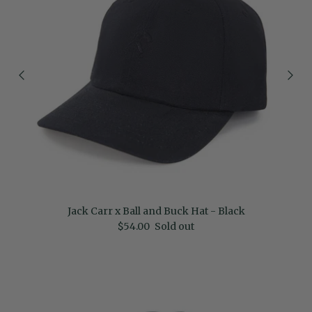
Jack Carr x Ball and Buck Hat - Black
Regular price
$54.00
Sold out