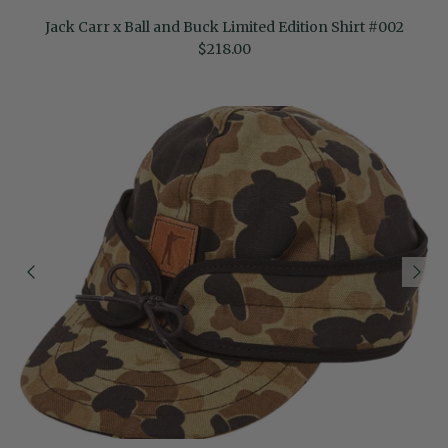
Jack Carr x Ball and Buck Limited Edition Shirt #002
Regular price
$218.00