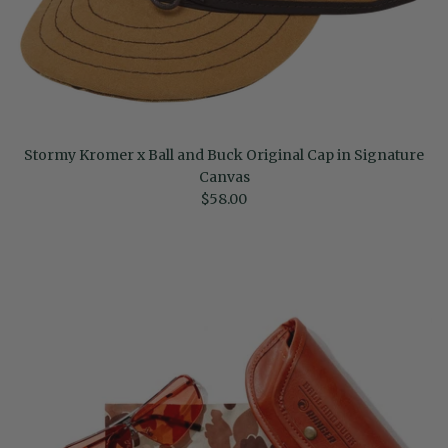
Stormy Kromer x Ball and Buck Original Cap in Signature
Canvas
Regular price
$58.00