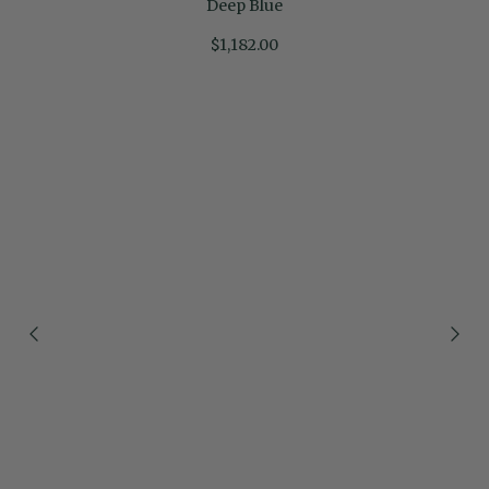
Deep Blue
$1,182.00