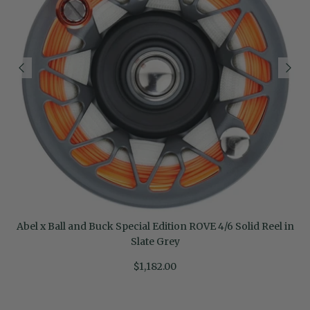
Abel x Ball and Buck Special Edition ROVE 4/6 Solid Reel in
Slate Grey
$1,182.00