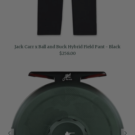
Jack Carr x Ball and Buck Hybrid Field Pant - Black
Regular price
$258.00