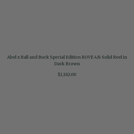
Abel x Ball and Buck Special Edition ROVE 4/6 Solid Reel in
Dark Brown
$1,182.00