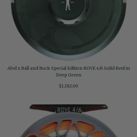
Abel x Ball and Buck Special Edition ROVE 4/6 Solid Reel in
Deep Green
$1,182.00