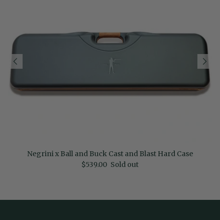
Negrini x Ball and Buck Cast and Blast Hard Case
Regular price
$539.00
Sold out