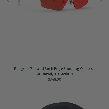
Ranger x Ball and Buck Edge Shooting Glasses -
Gunmetal/HD Medium
Regular price
$348.00