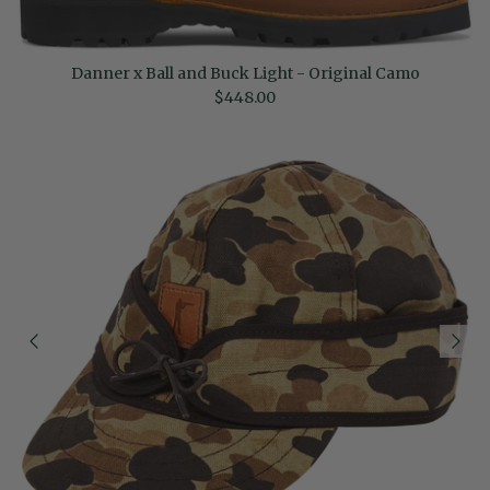
Danner x Ball and Buck Light - Original Camo
Regular price
$448.00