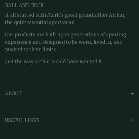
BALL AND BUCK
It all started with Mark's great grandfather Arthur,
the quintessential sportsman.
Our products are built upon generations of sporting
experience and designed to be worn, lived in, and
pushed to their limits.
Just the way Arthur would have wanted it.
ABOUT
USEFUL LINKS