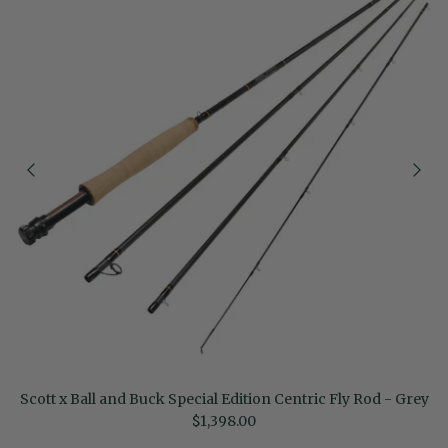
Scott x Ball and Buck Special Edition Centric Fly Rod - Grey
Regular price
$1,398.00