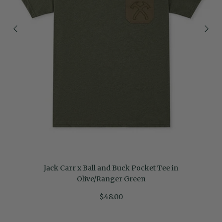
Jack Carr x Ball and Buck Pocket Tee in
Olive/Ranger Green
$48.00