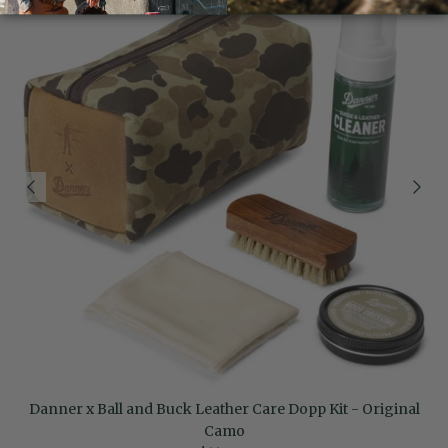
Danner x Ball and Buck Leather Care Dopp Kit - Original
Camo