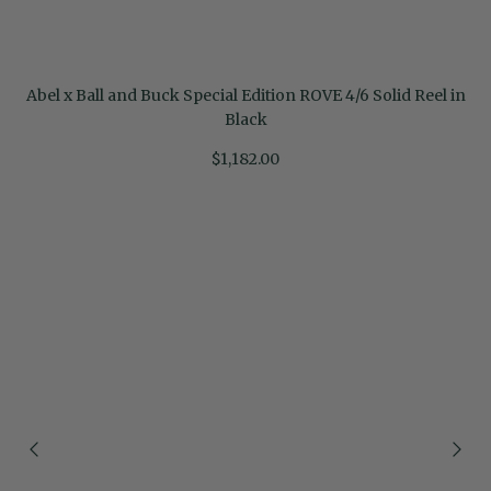
Abel x Ball and Buck Special Edition ROVE 4/6 Solid Reel in
Black
$1,182.00