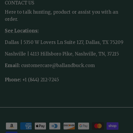
CONTACT US
Here to talk hunting, product or assist you with an
order.
See Locations:
Dallas | 5350 W Lovers Ln Suite 127, Dallas, TX 75209
Nashville | 4113 Hillsboro Pike, Nashville, TN, 37215
Email:
customercare@ballandbuck.com
Phone:
+1 (844) 212-7245