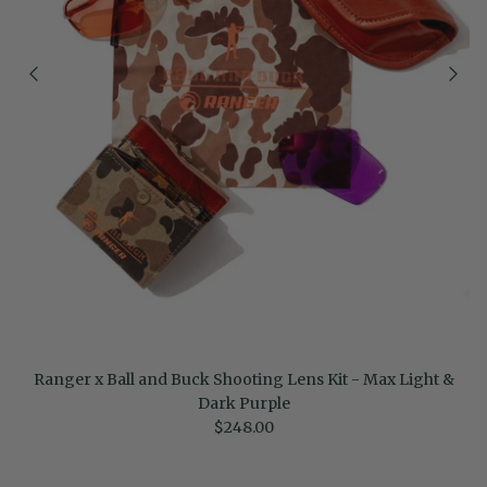
Ranger x Ball and Buck Shooting Lens Kit - Max Light &
Dark Purple
Regular price
$248.00