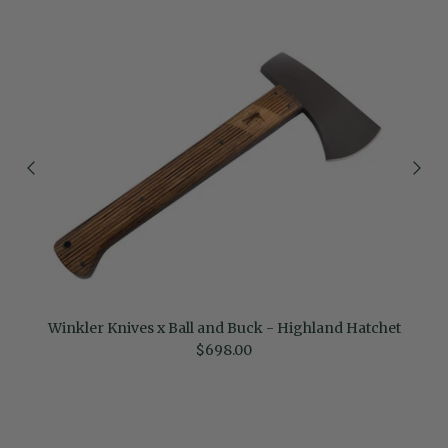
Winkler Knives x Ball and Buck - Highland Hatchet
Regular price
$698.00