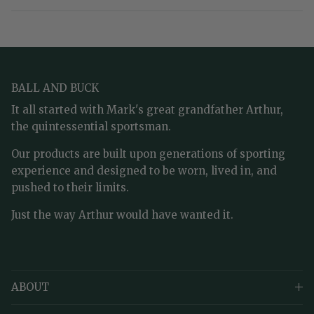
BALL AND BUCK
It all started with Mark's great grandfather Arthur,
the quintessential sportsman.
Our products are built upon generations of sporting
experience and designed to be worn, lived in, and
pushed to their limits.
Just the way Arthur would have wanted it.
ABOUT