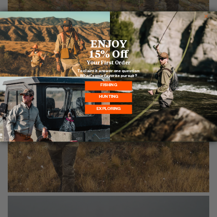
ENJOY
15% Off
Your First Order
To claim it answer one question:
What's your favorite pursuit?
FISHING
HUNTING
EXPLORING