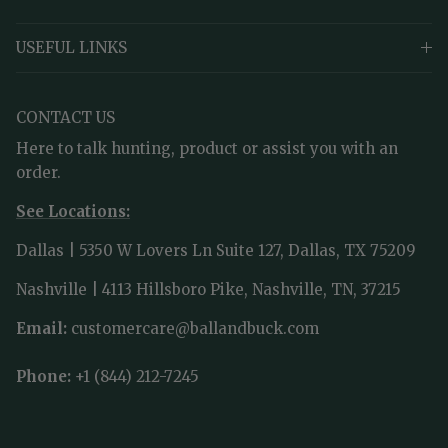
USEFUL LINKS
CONTACT US
Here to talk hunting, product or assist you with an
order.
See Locations:
Dallas | 5350 W Lovers Ln Suite 127, Dallas, TX 75209
Nashville | 4113 Hillsboro Pike, Nashville, TN, 37215
Email:
customercare@ballandbuck.com
Phone:
+1 (844) 212-7245