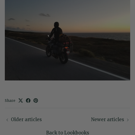
Share
Older articles
Newer articles
Back to Lookbooks