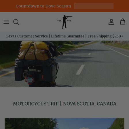
Skip to content
Countdown to Dove Season
Account
Car
Texas Customer Service | Lifetime Guarantee | Free Shipping $250+
MOTORCYCLE TRIP | NOVA SCOTIA, CANADA