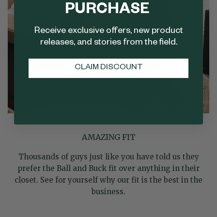
PURCHASE
Receive exclusive offers, new product
releases, and stories from the field.
CLAIM DISCOUNT
AMAZING FIT
Thousands of guys just like you have told us they
prefer the Ball and Buck fit over anything in their
closet. See for yourself why our fit is the best in the
business.