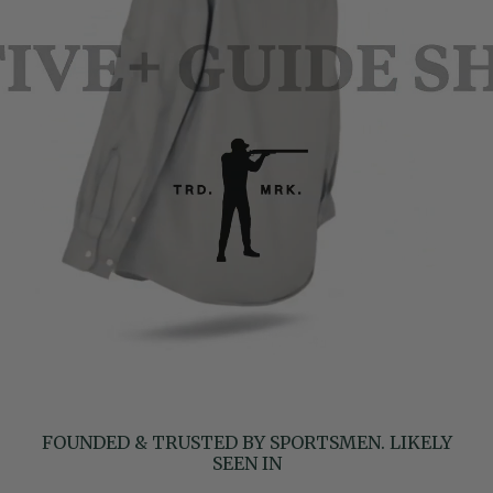
FOUNDED & TRUSTED BY SPORTSMEN. LIKELY
SEEN IN