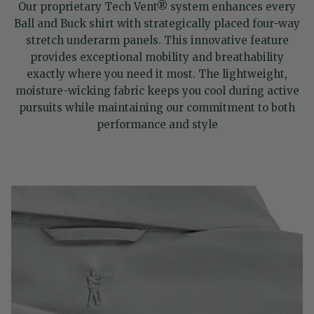
Our proprietary Tech Vent® system enhances every
Ball and Buck shirt with strategically placed four-way
stretch underarm panels. This innovative feature
provides exceptional mobility and breathability
exactly where you need it most. The lightweight,
moisture-wicking fabric keeps you cool during active
pursuits while maintaining our commitment to both
performance and style