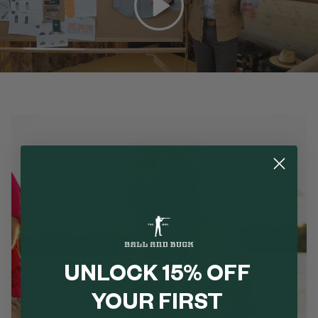
UNLOCK 15% OFF
YOUR FIRST