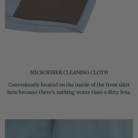
MICROFIBER CLEANING CLOTH
Conveniently located on the inside of the front shirt
hem because there's nothing worse than a dirty lens.