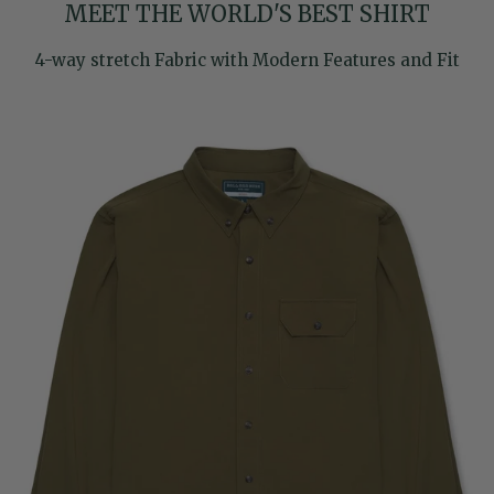
MEET THE WORLD'S BEST SHIRT
4-way stretch Fabric with Modern Features and Fit
Skip to product information