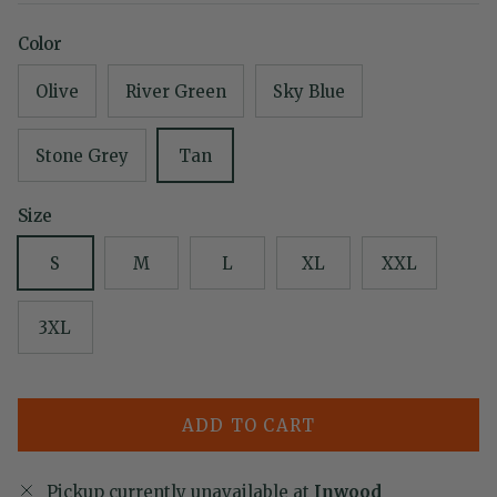
Color
Olive
River Green
Sky Blue
Stone Grey
Tan
Size
S
M
L
XL
XXL
3XL
ADD TO CART
Pickup currently unavailable at
Inwood