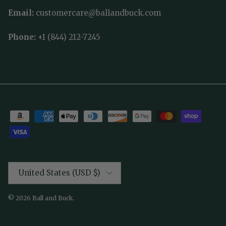
Email:
customercare@ballandbuck.com
Phone:
+1 (844) 212-7245
Country/Region
United States (USD $)
© 2026
Ball and Buck
.