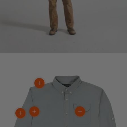
View details
View details
View details
View details