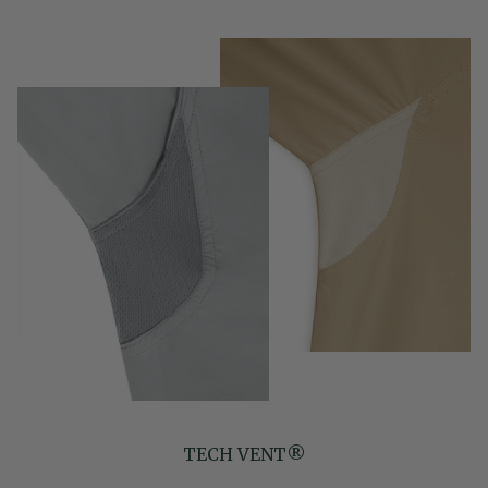
TECH VENT®