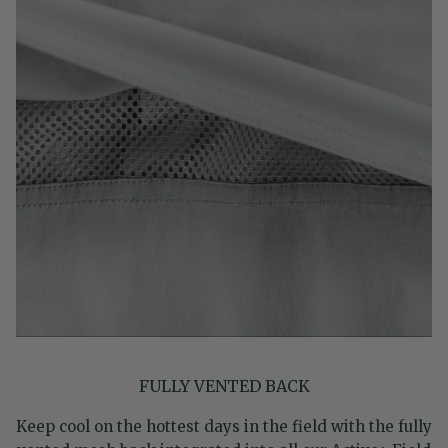
FULLY VENTED BACK
Keep cool on the hottest days in the field with the fully