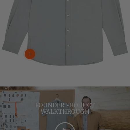
View details
FOUNDER PRODUCT
WALKTHROUGH
Play