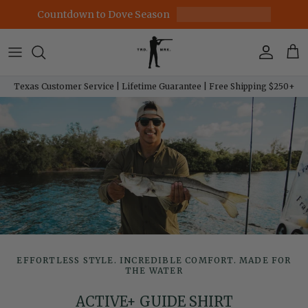
Skip to content
Countdown to Dove Season
Account
Car
Texas Customer Service | Lifetime Guarantee | Free Shipping $250+
EFFORTLESS STYLE. INCREDIBLE COMFORT. MADE FOR
THE WATER
ACTIVE+ GUIDE SHIRT