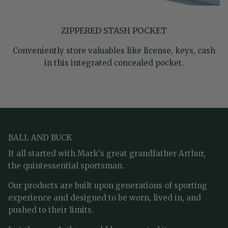
ZIPPERED STASH POCKET
Conveniently store valuables like license, keys, cash
in this integrated concealed pocket.
BALL AND BUCK
It all started with Mark's great grandfather Arthur,
the quintessential sportsman.
Our products are built upon generations of sporting
experience and designed to be worn, lived in, and
pushed to their limits.