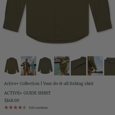
Active+ Collection | Your do-it-all fishing shirt
ACTIVE+ GUIDE SHIRT
Regular price
$148.00
920 reviews