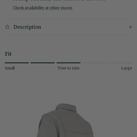
Check availability at other stores
Description
Fit
Rating of 1 means Small.
Small
True to size
Large
Middle rating means True to size.
Rating of 5 means Large.
The rating of this product for "" is 3.