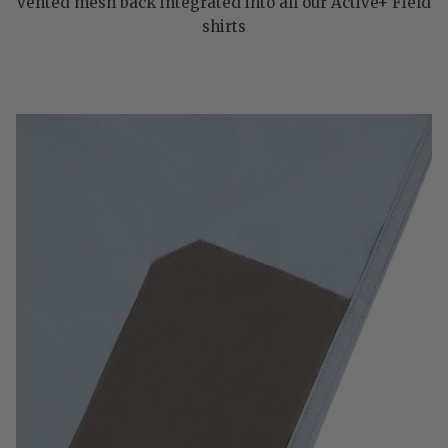
vented mesh back integrated into all our Active+ Field
shirts