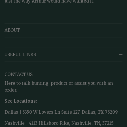
Just the way Arthur would have wanted it.
ABOUT
USEFUL LINKS
CONTACT US
Here to talk hunting, product or assist you with an
order.
See Locations:
Dallas | 5350 W Lovers Ln Suite 127, Dallas, TX 75209
Nashville | 4113 Hillsboro Pike, Nashville, TN, 37215