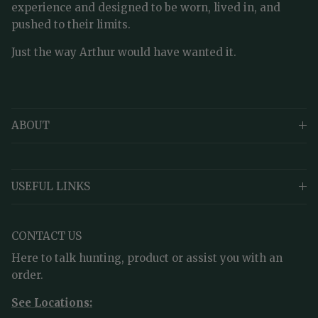
experience and designed to be worn, lived in, and
pushed to their limits.
Just the way Arthur would have wanted it.
ABOUT
USEFUL LINKS
CONTACT US
Here to talk hunting, product or assist you with an
order.
See Locations: