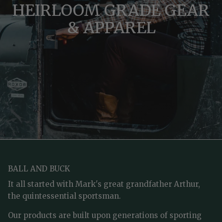
HEIRLOOM GRADE GEAR
& APPAREL
BALL AND BUCK
It all started with Mark's great grandfather Arthur,
the quintessential sportsman.
Our products are built upon generations of sporting