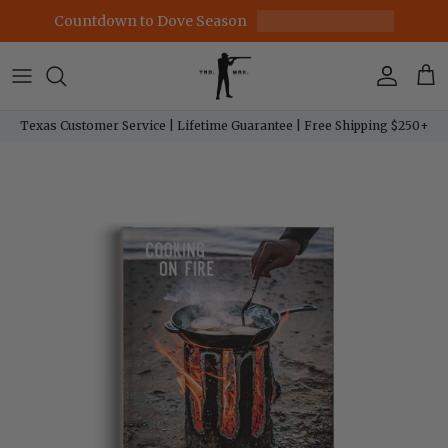
Skip to content
Countdown to Dove Season
Account
Car
Texas Customer Service | Lifetime Guarantee | Free Shipping $250+
Skip to product information