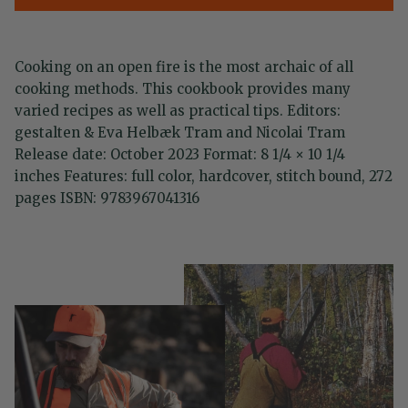
Cooking on an open fire is the most archaic of all
cooking methods. This cookbook provides many
varied recipes as well as practical tips. Editors:
gestalten & Eva Helbæk Tram and Nicolai Tram
Release date: October 2023 Format: 8 1/4 × 10 1/4
inches Features: full color, hardcover, stitch bound, 272
pages ISBN: 9783967041316