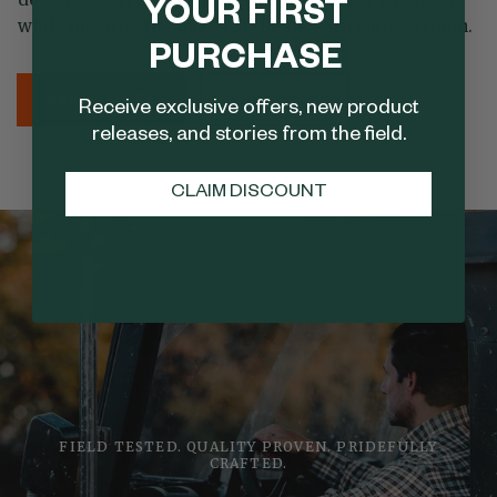
YOUR FIRST
while meeting the needs of the modern outdoorsman.
PURCHASE
LEARN MORE
SHOP NOW
Receive exclusive offers, new product
releases, and stories from the field.
CLAIM DISCOUNT
FIELD TESTED. QUALITY PROVEN. PRIDEFULLY
CRAFTED.