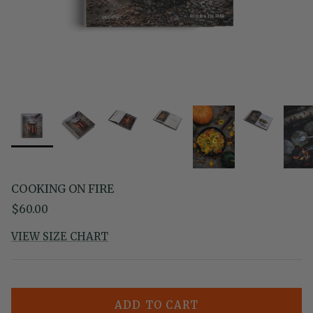
COOKING ON FIRE
Regular price
$60.00
VIEW SIZE CHART
ADD TO CART