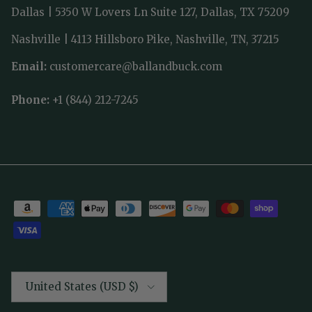
Dallas | 5350 W Lovers Ln Suite 127, Dallas, TX 75209
Nashville | 4113 Hillsboro Pike, Nashville, TN, 37215
Email:
customercare@ballandbuck.com
Phone:
+1 (844) 212-7245
Country/Region
United States (USD $)