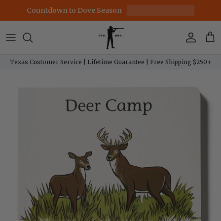
Skip to content
Countdown to Dove Season
Account
Car
Texas Customer Service | Lifetime Guarantee | Free Shipping $250+
Skip to product information