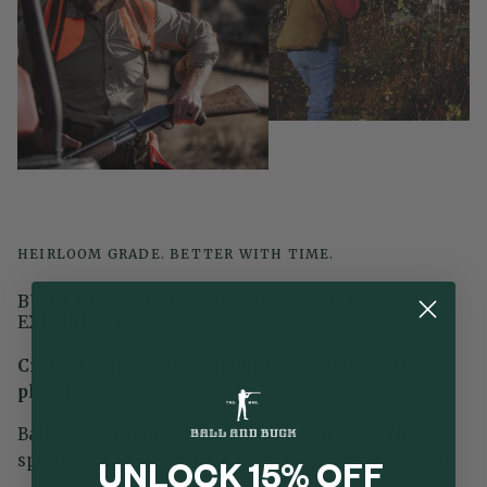
HEIRLOOM GRADE. BETTER WITH TIME.
BUILT UPON GENERATIONS OF SPORTING
EXPERIENCE
Crafted of the highest quality materials on the
planet.
Ball & Buck products embody the heritage of the
sporting lifestyle—timeless, rugged, and built to last.
UNLOCK 15% OFF