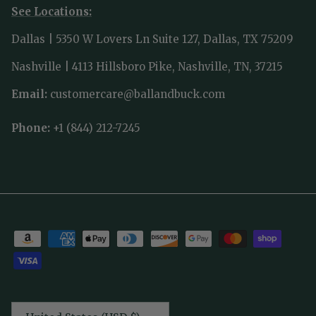
See Locations:
Dallas | 5350 W Lovers Ln Suite 127, Dallas, TX 75209
Nashville | 4113 Hillsboro Pike, Nashville, TN, 37215
Email:
customercare@ballandbuck.com
Phone:
+1 (844) 212-7245
Country/Region