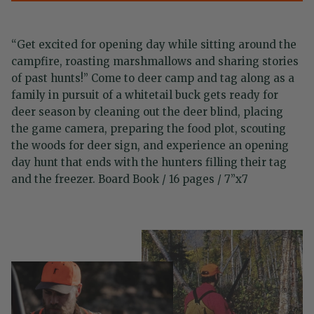
“Get excited for opening day while sitting around the
campfire, roasting marshmallows and sharing stories
of past hunts!” Come to deer camp and tag along as a
family in pursuit of a whitetail buck gets ready for
deer season by cleaning out the deer blind, placing
the game camera, preparing the food plot, scouting
the woods for deer sign, and experience an opening
day hunt that ends with the hunters filling their tag
and the freezer. Board Book / 16 pages / 7”x7