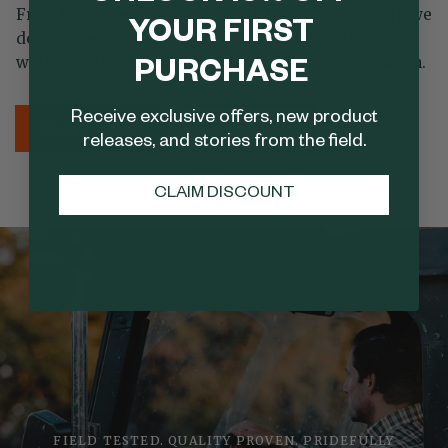
From the materials we source to the craftsmanship we
YOUR FIRST
demand, every detail is designed to honor tradition
while meeting the needs of the modern outdoorsman.
PURCHASE
Receive exclusive offers, new product
LEARN MORE
SHOP NOW
releases, and stories from the field.
CLAIM DISCOUNT
FIELD TESTED. QUALITY PROVEN. PRIDEFULLY