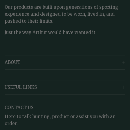
Our products are built upon generations of sporting
experience and designed to be worn, lived in, and
pushed to their limits.
Just the way Arthur would have wanted it.
ABOUT
USEFUL LINKS
CONTACT US
Here to talk hunting, product or assist you with an
order.