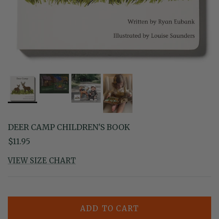
DEER CAMP CHILDREN'S BOOK
Regular price
$11.95
VIEW SIZE CHART
ADD TO CART