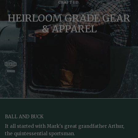
CRAFTED.
HEIRLOOM GRADE GEAR
& APPAREL
BALL AND BUCK
It all started with Mark's great grandfather Arthur,
the quintessential sportsman.