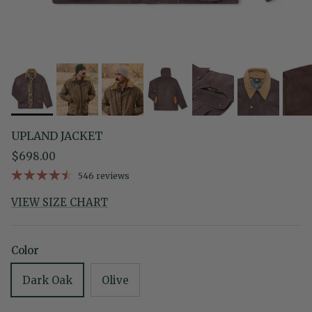
UPLAND JACKET
Regular price
$698.00
546 reviews
VIEW SIZE CHART
Color
Dark Oak
Olive