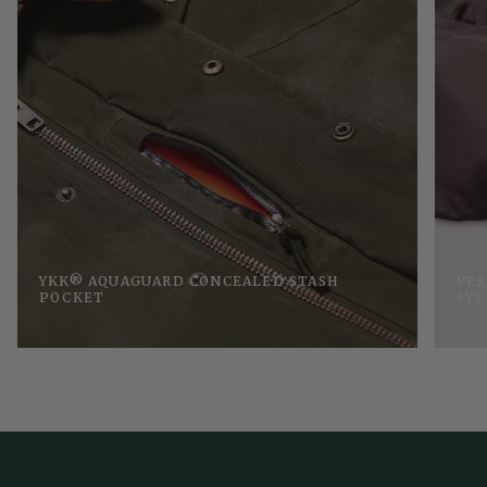
YKK® AQUAGUARD CONCEALED STASH
VER
POCKET
SY