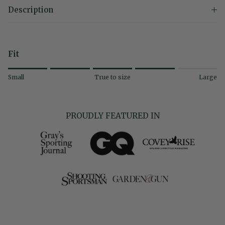
Description
Fit
Rating of 1 means Small.
Small
True to size
Large
Middle rating means True to size.
Rating of 5 means Large.
The rating of this product for "" is 4.
PROUDLY FEATURED IN