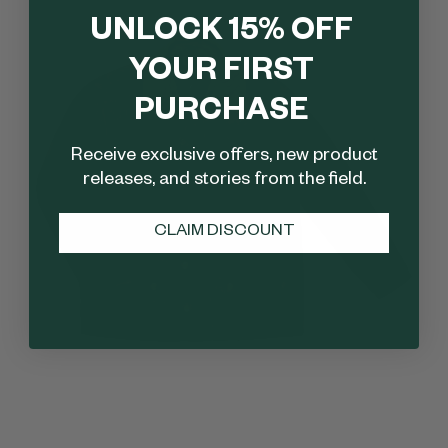
UNLOCK 15% OFF
YOUR FIRST
PURCHASE
Receive exclusive offers, new product
releases, and stories from the field.
CLAIM DISCOUNT