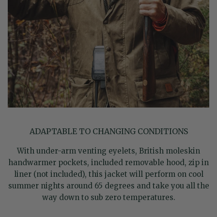
ADAPTABLE TO CHANGING CONDITIONS
With under-arm venting eyelets, British moleskin
handwarmer pockets, included removable hood, zip in
liner (not included), this jacket will perform on cool
summer nights around 65 degrees and take you all the
way down to sub zero temperatures.