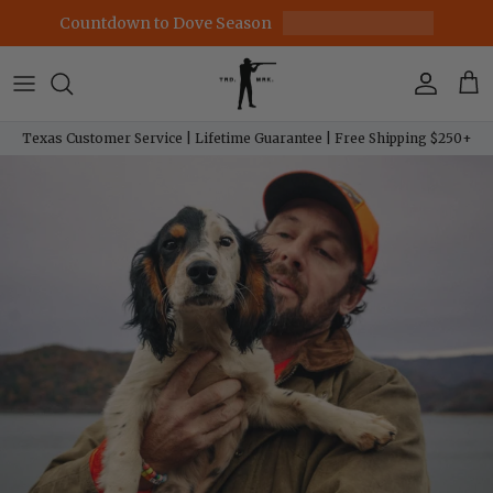
Skip to content
Countdown to Dove Season
Account
Car
Texas Customer Service | Lifetime Guarantee | Free Shipping $250+