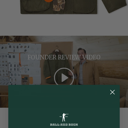
View details
FOUNDER REVIEW VIDEO
Play