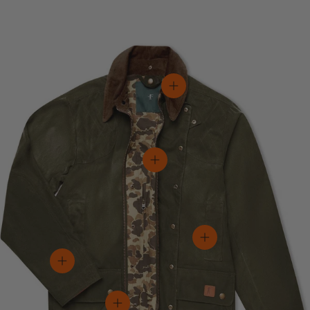
View details
View details
View details
View details