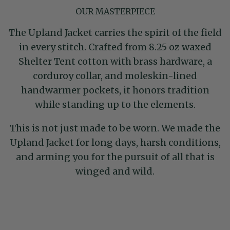
OUR MASTERPIECE
The Upland Jacket carries the spirit of the field
in every stitch. Crafted from 8.25 oz waxed
Shelter Tent cotton with brass hardware, a
corduroy collar, and moleskin-lined
handwarmer pockets, it honors tradition
while standing up to the elements.
This is not just made to be worn. We made the
Upland Jacket for long days, harsh conditions,
and arming you for the pursuit of all that is
winged and wild.