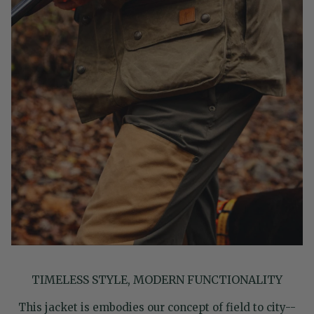
TIMELESS STYLE, MODERN FUNCTIONALITY
This jacket is embodies our concept of field to city--