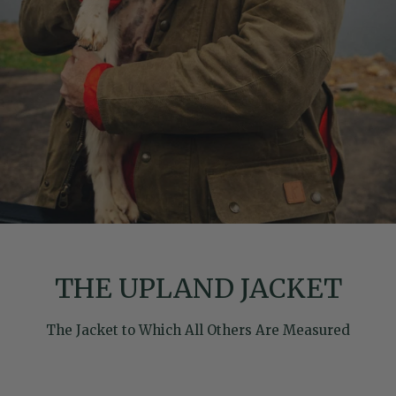
THE UPLAND JACKET
The Jacket to Which All Others Are Measured
Skip to product information