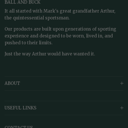
BALL AND BUCK
It all started with Mark's great grandfather Arthur,
the quintessential sportsman.
Our products are built upon generations of sporting
experience and designed to be worn, lived in, and
pushed to their limits.
Just the way Arthur would have wanted it.
ABOUT
USEFUL LINKS
CONTACT US