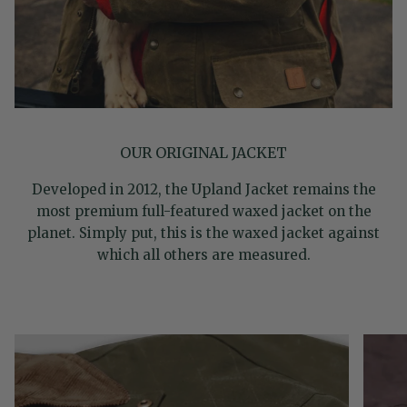
OUR ORIGINAL JACKET
Developed in 2012, the Upland Jacket remains the
most premium full-featured waxed jacket on the
planet. Simply put, this is the waxed jacket against
which all others are measured.