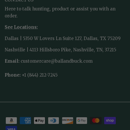
Here to talk hunting, product or assist you with an
order.
See Locations:
Dallas | 5350 W Lovers Ln Suite 127, Dallas, TX 75209
Nashville | 4113 Hillsboro Pike, Nashville, TN, 37215
Email:
customercare@ballandbuck.com
Phone:
+1 (844) 212-7245