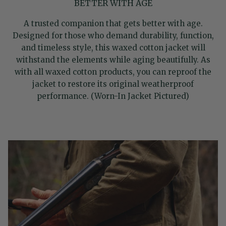
BETTER WITH AGE
A trusted companion that gets better with age.
Designed for those who demand durability, function,
and timeless style, this waxed cotton jacket will
withstand the elements while aging beautifully. As
with all waxed cotton products, you can reproof the
jacket to restore its original weatherproof
performance. (Worn-In Jacket Pictured)