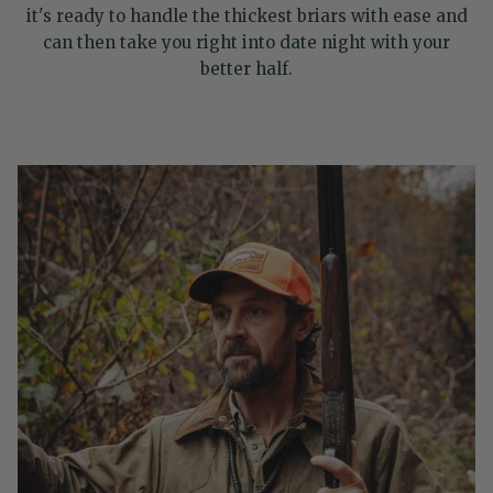
it's ready to handle the thickest briars with ease and
can then take you right into date night with your
better half.