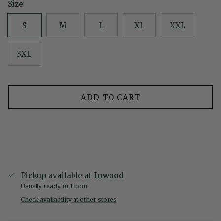
Size
S
M
L
XL
XXL
3XL
ADD TO CART
Pickup available at
Inwood
Usually ready in 1 hour
Check availability at other stores