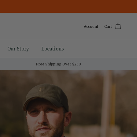
Account
Cart
Our Story
Locations
Free Shipping Over $250