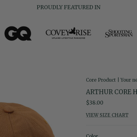
PROUDLY FEATURED IN
Core Product | Your n
ARTHUR CORE 
Regular price
$38.00
VIEW SIZE CHART
Color