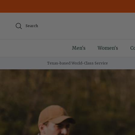
Skip to content
Search
Men's
Women's
Co
Texas-based World-Class Service