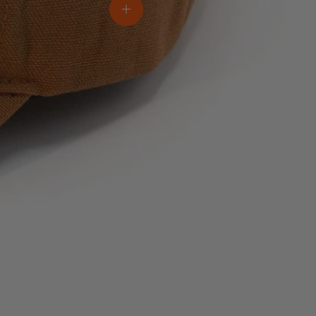
View details