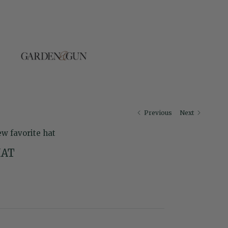
Previous
Next
ew favorite hat
HAT