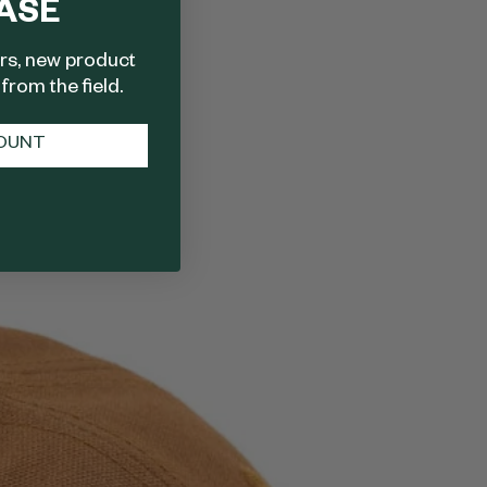
ASE
ers, new product
from the field.
COUNT