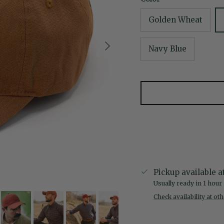
Golden Wheat
Next
Navy Blue
Pickup available a
Usually ready in 1 hour
Check availability at ot