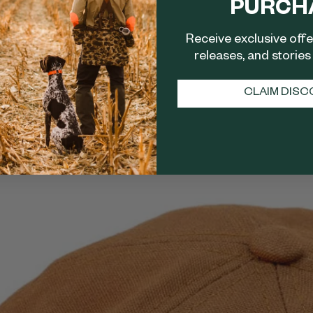
PURCH
Receive exclusive off
releases, and stories 
CLAIM DIS