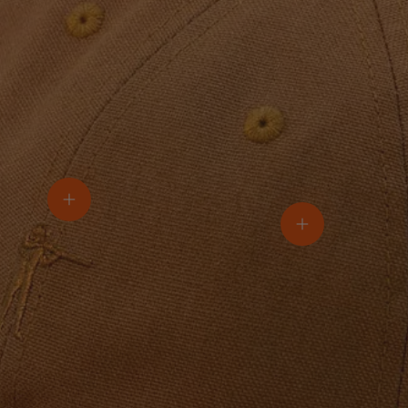
View details
View details