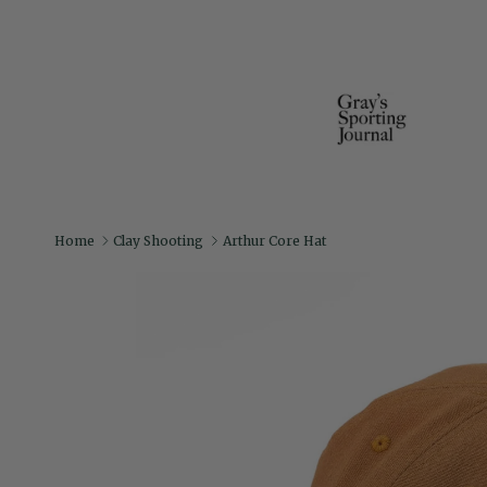
Home
Clay Shooting
Arthur Core Hat
Skip to product information