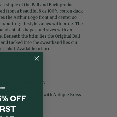
 a staple of the Ball and Buck product
ted from a beautiful 8 oz 100% cotton duck
res the Arthur Logo front and center so
 sporting lifestyle values with pride. The
 heads of all shapes and sizes with an
e. Beneath the brim lies the Original Ball
and tucked into the sweatband lies our
 label. Available in
burnt
nd
golden wheat
.
 - 100% Cotton
iginal Camo Under Brim
oidery on Front
able Fabric Back Strap with Antique Brass
5% OFF
IRST