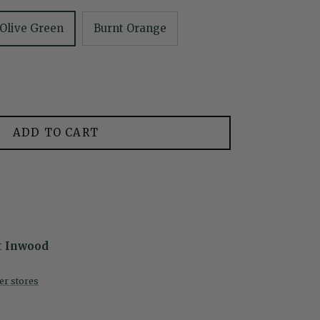
Olive Green
Burnt Orange
ADD TO CART
t
Inwood
her stores