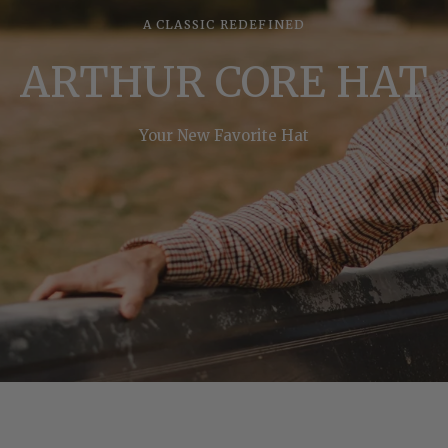
A CLASSIC REDEFINED
ARTHUR CORE HAT
Your New Favorite Hat