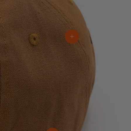
View details