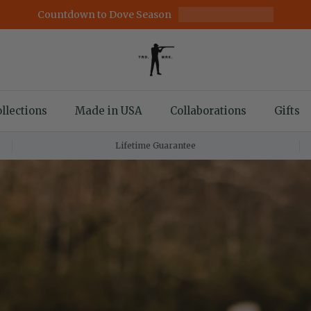
Countdown to Dove Season
llections
Made in USA
Collaborations
Gifts
Lifetime Guarantee