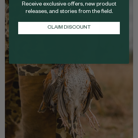
Receive exclusive offers, new product
releases, and stories from the field.
CLAIM DISCOUNT