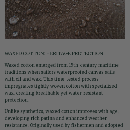
WAXED COTTON: HERITAGE PROTECTION
Waxed cotton emerged from 15th-century maritime
traditions when sailors waterproofed canvas sails
with oil and wax. This time-tested process
impregnates tightly woven cotton with specialized
wax, creating breathable yet water-resistant
protection.
Unlike synthetics, waxed cotton improves with age,
developing rich patina and enhanced weather
resistance. Originally used by fishermen and adopted