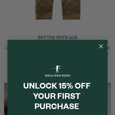
BETTER WITH AGE
Our field pants are crafted with waxed cotton and the
finest materials on the planet to develop a beautiful
patina with wear making each pair unique.
UNLOCK 15% OFF
YOUR FIRST
PURCHASE