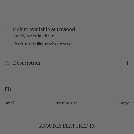
Pickup available at
Inwood
Usually ready in 1 hour
Check availability at other stores
Description
Fit
Rating of 1 means Small.
Small
True to size
Large
Middle rating means True to size.
Rating of 5 means Large.
The rating of this product for "" is 3.
PROUDLY FEATURED IN