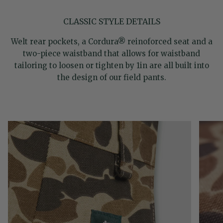
CLASSIC STYLE DETAILS
Welt rear pockets, a Cordura® reinoforced seat and a
two-piece waistband that allows for waistband
tailoring to loosen or tighten by 1in are all built into
the design of our field pants.