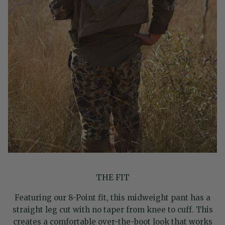
THE FIT
Featuring our 8-Point fit, this midweight pant has a
straight leg cut with no taper from knee to cuff. This
creates a comfortable over-the-boot look that works