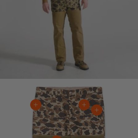
View details
View details
View details