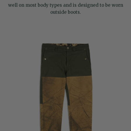
well on most body types and is designed to be worn
outside boots.