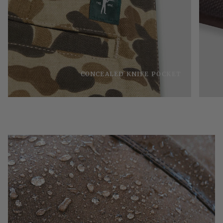
CONCEALED KNIFE POCKET