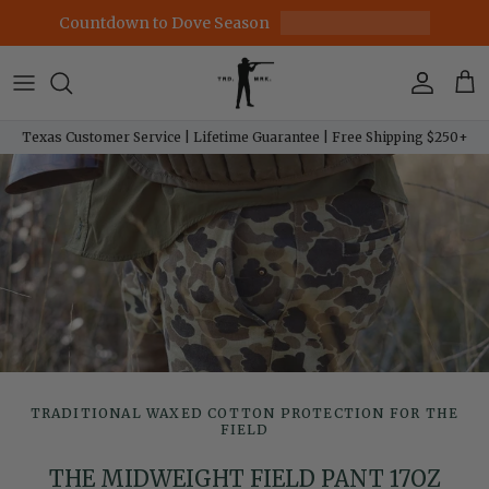
Skip to content
Countdown to Dove Season
Account
Car
Texas Customer Service | Lifetime Guarantee | Free Shipping $250+
TRADITIONAL WAXED COTTON PROTECTION FOR THE
FIELD
THE MIDWEIGHT FIELD PANT 17OZ