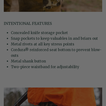
INTENTIONAL FEATURES
Concealed knife storage pocket
Snap pockets to keep valuables in and briars out
Metal rivets at all key stress points
Cordura® reinforced seat bottom to prevent blow-
outs
Metal shank button
Two-piece waistband for adjustability