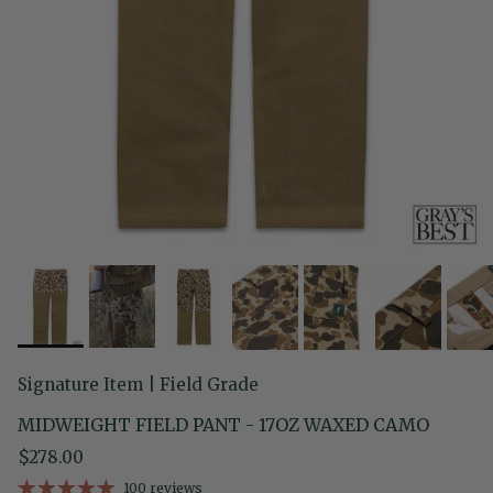
Signature Item | Field Grade
MIDWEIGHT FIELD PANT - 17OZ WAXED CAMO
Regular price
$278.00
100 reviews