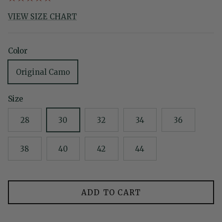
VIEW SIZE CHART
Color
Original Camo
Size
28
30
32
34
36
38
40
42
44
ADD TO CART