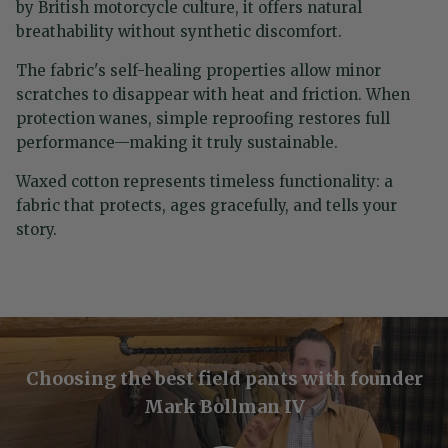
by British motorcycle culture, it offers natural
breathability without synthetic discomfort.
The fabric's self-healing properties allow minor
scratches to disappear with heat and friction. When
protection wanes, simple reproofing restores full
performance—making it truly sustainable.
Waxed cotton represents timeless functionality: a
fabric that protects, ages gracefully, and tells your
story.
Choosing the best field pants with founder
Mark Bollman IV