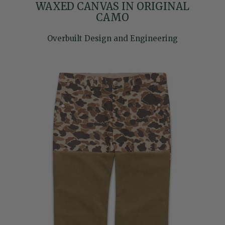
WAXED CANVAS IN ORIGINAL
CAMO
Overbuilt Design and Engineering
Skip to product information