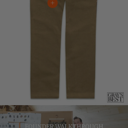
View details
FOUNDER WALKTHROUGH