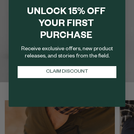
UNLOCK 15% OFF
YOUR FIRST
PURCHASE
Receive exclusive offers, new product
releases, and stories from the field.
CLAIM DISCOUNT