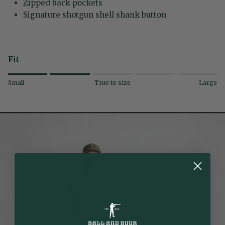
Zipped back pockets
Signature shotgun shell shank button
Fit
Rating of 1 means Small.
Small
True to size
Large
Middle rating means True to size.
Rating of 5 means Large.
The rating of this product for "" is 2.