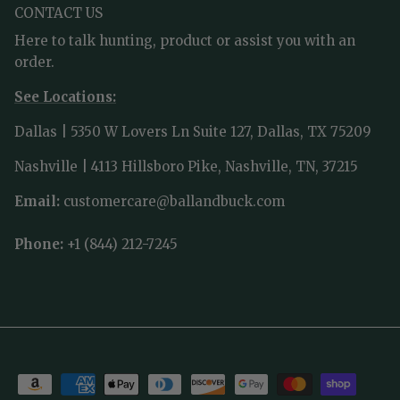
CONTACT US
Here to talk hunting, product or assist you with an
order.
See Locations:
Dallas | 5350 W Lovers Ln Suite 127, Dallas, TX 75209
Nashville | 4113 Hillsboro Pike, Nashville, TN, 37215
Email:
customercare@ballandbuck.com
Phone:
+1 (844) 212-7245