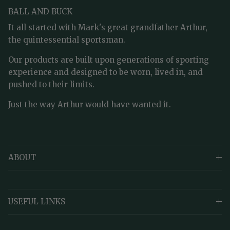
BALL AND BUCK
It all started with Mark's great grandfather Arthur,
the quintessential sportsman.
Our products are built upon generations of sporting
experience and designed to be worn, lived in, and
pushed to their limits.
Just the way Arthur would have wanted it.
ABOUT
USEFUL LINKS