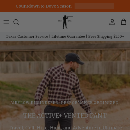
Skip to content
Countdown to Dove Season
Account
Car
Texas Customer Service | Lifetime Guarantee | Free Shipping $250+
AIRFLOW ENGINEERED. PERFORMANCE OPTIMIZED.
THE ACTIVE+ VENTED PANT
Travel, Golf, Hike, Hunt, and Adventure in Ultimate