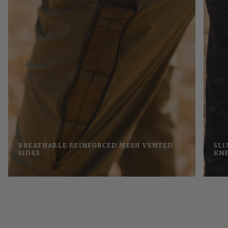
BREATHABLE REINFORCED MESH VENTED
SLI
SIDES
KN