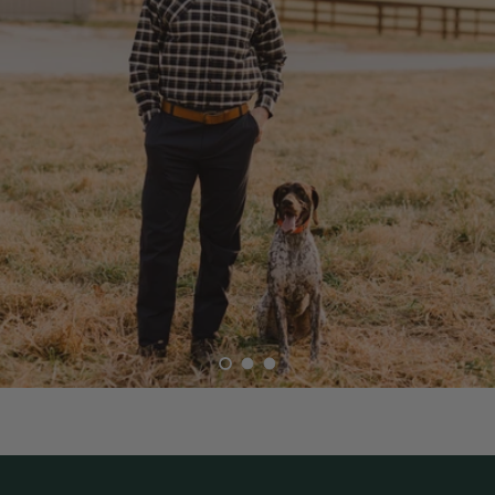
Load slide 1 of 3
Load slide 2 of 3
Load slide 3 of 3