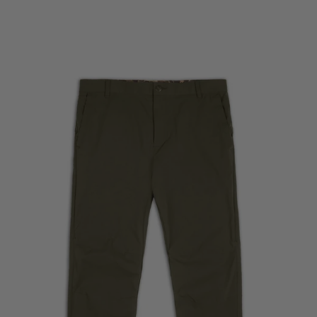
Skip to product information