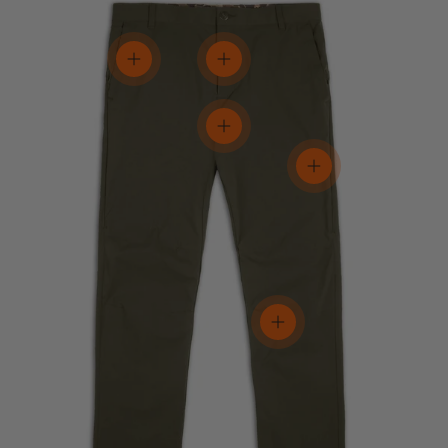
View details
View details
View details
View details
View details