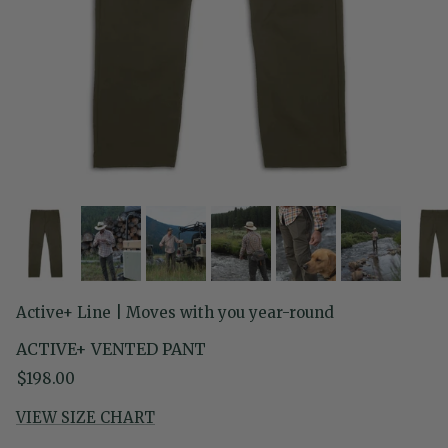
Active+ Line | Moves with you year-round
ACTIVE+ VENTED PANT
Regular price
$198.00
VIEW SIZE CHART