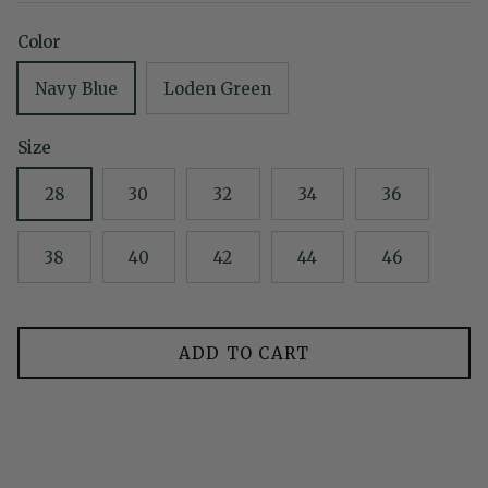
Color
Navy Blue
Loden Green
Size
28
30
32
34
36
38
40
42
44
46
ADD TO CART