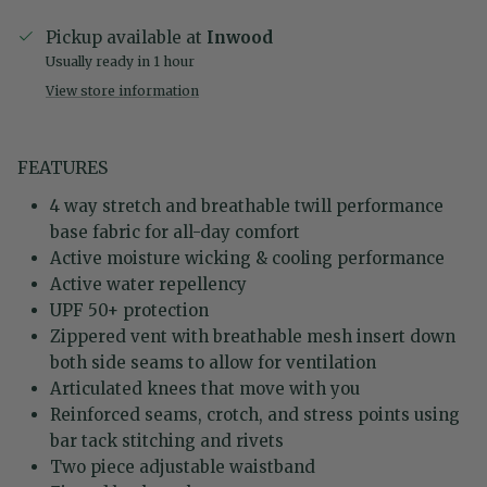
Pickup available at
Inwood
Usually ready in 1 hour
View store information
FEATURES
4 way stretch and breathable twill performance
base fabric for all-day comfort
Active moisture wicking & cooling performance
Active water repellency
UPF 50+ protection
Zippered vent with breathable mesh insert down
both side seams to allow for ventilation
Articulated knees that move with you
Reinforced seams, crotch, and stress points using
bar tack stitching and rivets
Two piece adjustable waistband