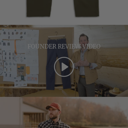
FOUNDER REVIEW VIDEO
Play