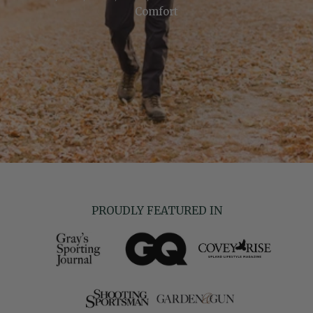
Comfort
PROUDLY FEATURED IN