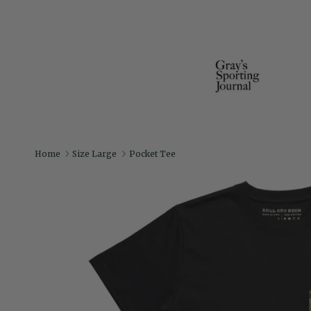
Home
Size Large
Pocket Tee
Skip to product information