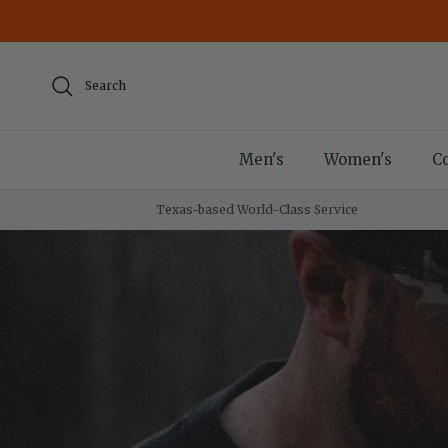
Skip to content
Search
Men's
Women's
Co
Texas-based World-Class Service