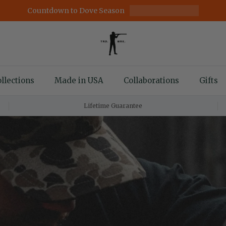
Countdown to Dove Season
llections
Made in USA
Collaborations
Gifts
Lifetime Guarantee