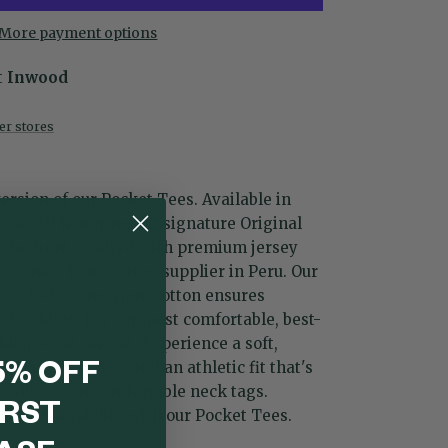
More payment options
t
Inwood
her stores
ersion of our Pocket Tees. Available in
 Rust, all featuring our signature Original
the front. Crafted with premium jersey
e finest Pima cotton supplier in Peru. Our
2 oz. 100% ring-spun cotton ensures
urability. It's our most comfortable, best-
ble pocket tee yet. Experience a soft,
se, stout texture and an athletic fit that's
5% OFF
oodbye to uncomfortable neck tags.
IRST
e, and durability with our Pocket Tees.