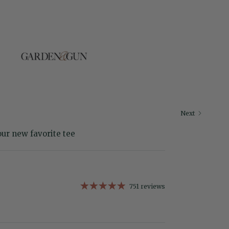
Next
our new favorite tee
751 reviews