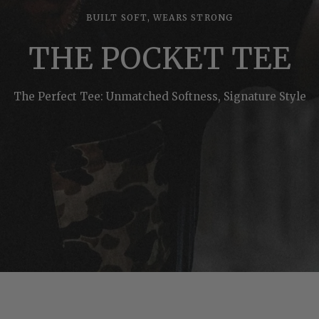
BUILT SOFT, WEARS STRONG
THE POCKET TEE
The Perfect Tee: Unmatched Softness, Signature Style