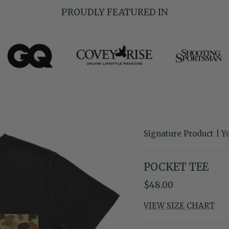
PROUDLY FEATURED IN
Signature Product | Y
POCKET TEE
Regular price
$48.00
VIEW SIZE CHART