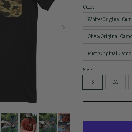
Color
White/Original Cam
Next
Olive/Original Cam
Rust/Original Camo
Size
S
M