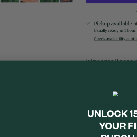
Pickup available a
Usually ready in 1 hour
Check availability at ot
Introducing the new v
Black,
Olive
,
Sepia
, &
Camo pocket sewn on 
cotton sourced from th
proprietary fabric, 6.
extreme strength and d
fitting, and most dura
buttery feel with a den
UNLOCK 1
second to none. Say g
YOUR F
Embrace comfort, styl