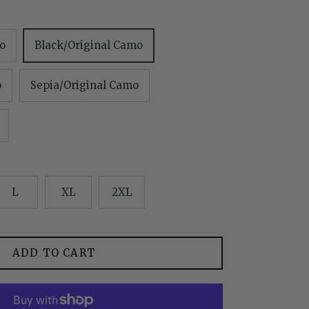
o
Black/Original Camo
o
Sepia/Original Camo
L
XL
2XL
ADD TO CART