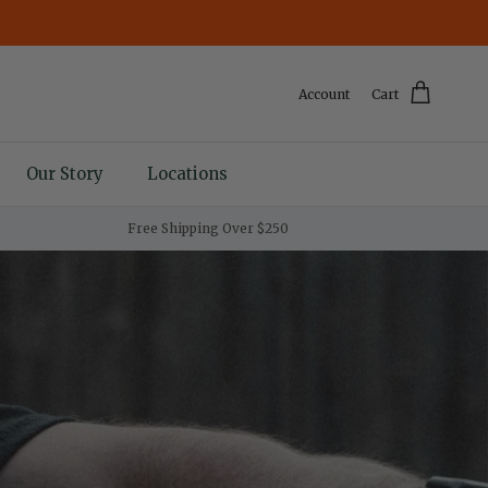
Account
Cart
Our Story
Locations
Free Shipping Over $250