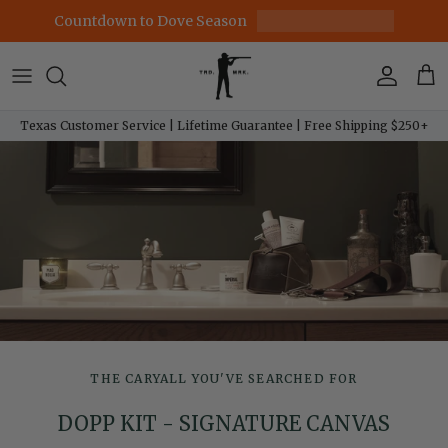
Skip to content
Countdown to Dove Season
Account
Car
Texas Customer Service | Lifetime Guarantee | Free Shipping $250+
THE CARYALL YOU'VE SEARCHED FOR
DOPP KIT - SIGNATURE CANVAS