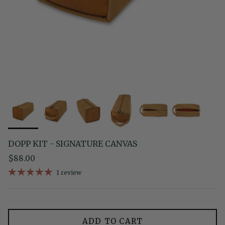
DOPP KIT - SIGNATURE CANVAS
Regular price
$88.00
1 review
ADD TO CART