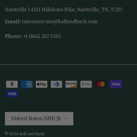
Nashville | 4113 Hillsboro Pike, Nashville, TN, 37215
Email:
customercare@ballandbuck.com
Phone:
+1 (844) 212-7245
Country/Region
United States (USD $)
© 2026
Ball and Buck
.