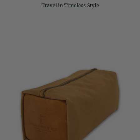
Travel in Timeless Style
Skip to product information