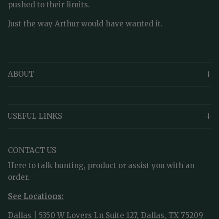
pushed to their limits.
Just the way Arthur would have wanted it.
ABOUT
USEFUL LINKS
CONTACT US
Here to talk hunting, product or assist you with an
order.
See Locations:
Dallas | 5350 W Lovers Ln Suite 127, Dallas, TX 75209