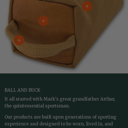
View details
View details
View details
BALL AND BUCK
It all started with Mark's great grandfather Arthur,
the quintessential sportsman.
Our products are built upon generations of sporting
experience and designed to be worn, lived in, and