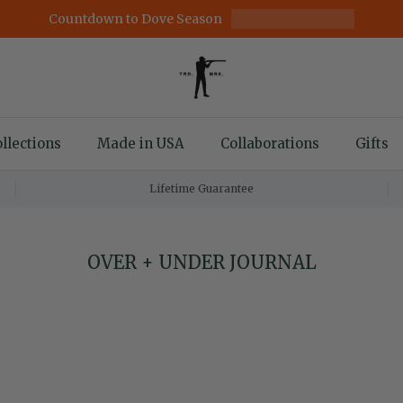
Countdown to Dove Season
llections
Made in USA
Collaborations
Gifts
Lifetime Guarantee
OVER + UNDER JOURNAL