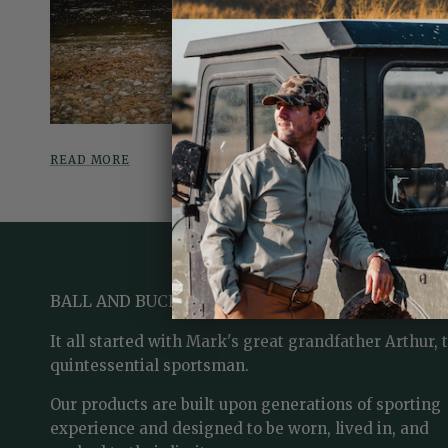
READ MORE
BALL AND BUCK
It all started with Mark's great grandfather Arthur, 
quintessential sportsman.
Our products are built upon generations of sporting
experience and designed to be worn, lived in, and