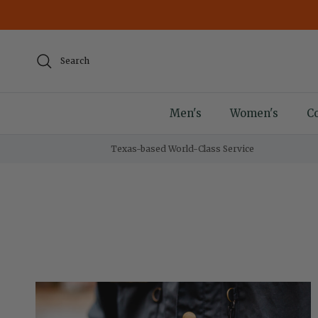
Skip to content
Search
Men's
Women's
Co
Texas-based World-Class Service