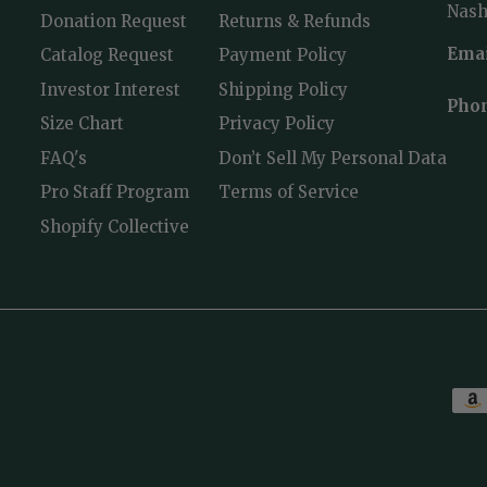
Nashv
Donation Request
Returns & Refunds
Emai
Catalog Request
Payment Policy
Investor Interest
Shipping Policy
Pho
Size Chart
Privacy Policy
FAQ's
Don’t Sell My Personal Data
Pro Staff Program
Terms of Service
Shopify Collective