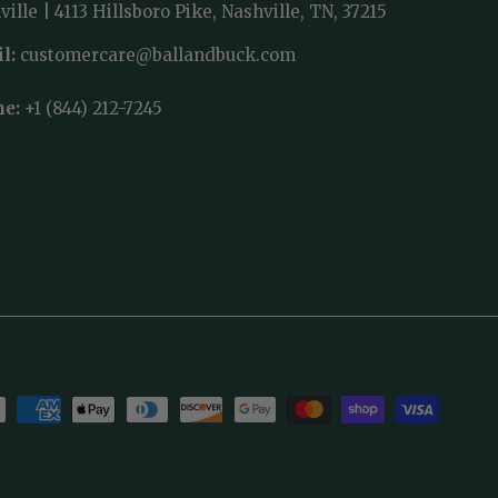
ille | 4113 Hillsboro Pike, Nashville, TN, 37215
l:
customercare@ballandbuck.com
ne:
+1 (844) 212-7245