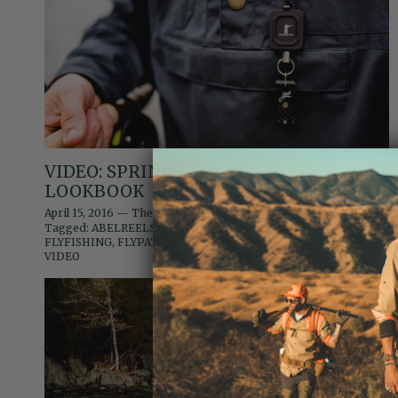
VIDEO: SPRING/SUMMER 2016
LOOKBOOK
April 15, 2016
—
The Editors
Tagged:
ABELREELS
BERKSHIRES
COLLABORATION
fishing
FLYFISHING
FLYPATCH
LOOKBOOK
THOMASANDTHOMAS
VIDEO