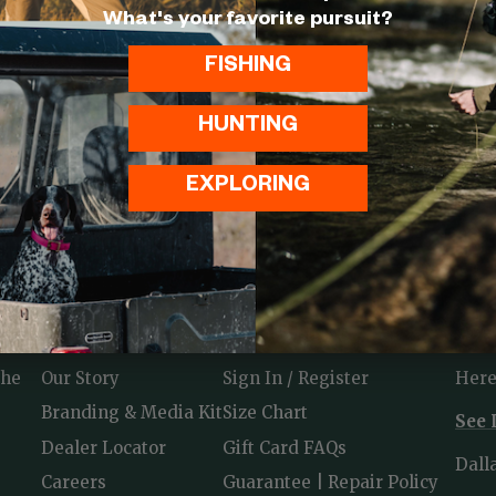
What's your favorite pursuit?
FISHING
HUNTING
EXPLORING
ABOUT
USEFUL LINKS
CON
the
Our Story
Sign In / Register
Here
Branding & Media Kit
Size Chart
See 
Dealer Locator
Gift Card FAQs
Dall
Careers
Guarantee | Repair Policy