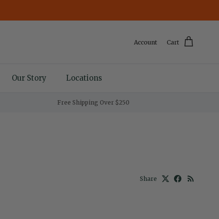
Account
Cart
Our Story
Locations
Free Shipping Over $250
Share