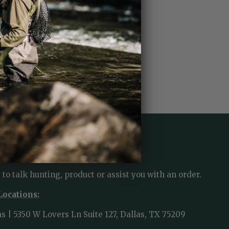
TACT US
 to talk hunting, product or assist you with an order.
Locations:
as | 5350 W Lovers Ln Suite 127, Dallas, TX 75209