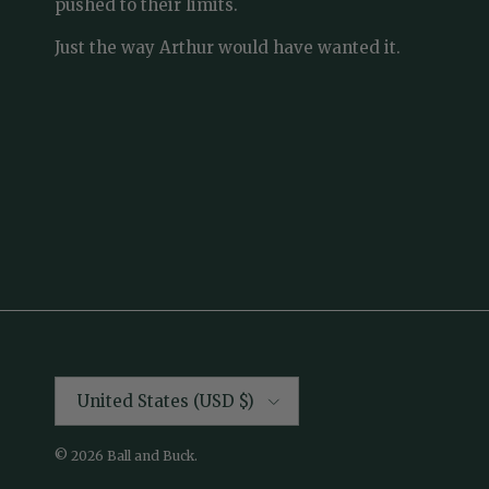
pushed to their limits.
Just the way Arthur would have wanted it.
Country/Region
United States (USD $)
© 2026
Ball and Buck
.