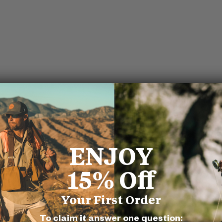
ENJOY
15% Off
Your First Order
To claim it answer one question: