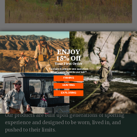
READ MORE
ENJOY
15% Off
Your First Order
To claim it answer one question:
What's your favorite pursuit?
FISHING
BALL AND BUCK
HUNTING
EXPLORING
It all started with Mark's great grandfather Arthur,
the quintessential sportsman.
Our products are built upon generations of sporting
experience and designed to be worn, lived in, and
pushed to their limits.