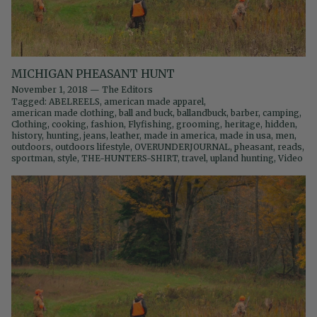
MICHIGAN PHEASANT HUNT
November 1, 2018
—
The Editors
Tagged:
ABELREELS
american made apparel
american made clothing
ball and buck
ballandbuck
barber
camping
Clothing
cooking
fashion
Flyfishing
grooming
heritage
hidden
history
hunting
jeans
leather
made in america
made in usa
men
outdoors
outdoors lifestyle
OVERUNDERJOURNAL
pheasant
reads
sportman
style
THE-HUNTERS-SHIRT
travel
upland hunting
Video