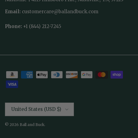
Email:
customercare@ballandbuck.com
Phone:
+1 (844) 212-7245
Country/Region
United States (USD $)
© 2026
Ball and Buck
.