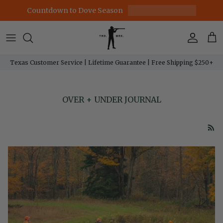
Skip to content
Countdown to Dove Season
Account
Car
Texas Customer Service | Lifetime Guarantee | Free Shipping $250+
OVER + UNDER JOURNAL