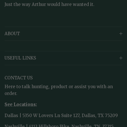
Just the way Arthur would have wanted it.
ABOUT
USEFUL LINKS
CONTACT US
Here to talk hunting, product or assist you with an
order.
See Locations:
Dallas | 5350 W Lovers Ln Suite 127, Dallas, TX 75209
Nashville | 4113 Hillsboro Pike, Nashville, TN, 37215