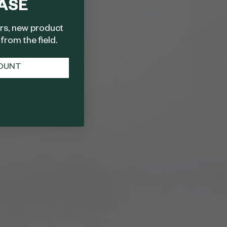
ASE
ers, new product
from the field.
COUNT