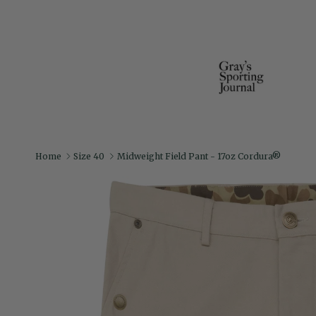
Home
Size 40
Midweight Field Pant - 17oz Cordura®
Skip to product information