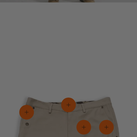
View details
View details
View details
View details