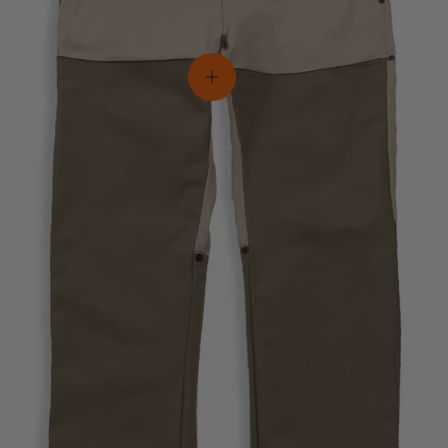
View details