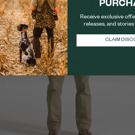
PURCH
Receive exclusive off
releases, and stories 
CLAIM DIS