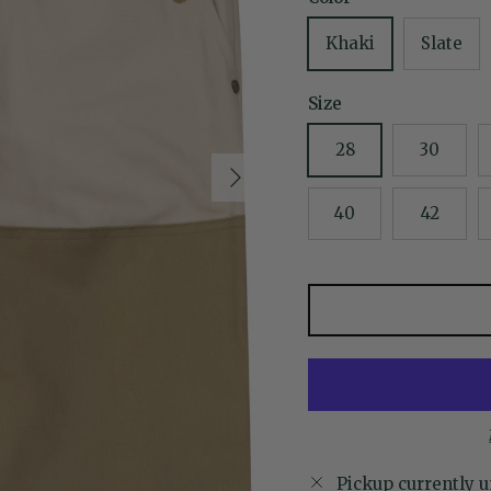
Khaki
Slate
Size
28
30
Next
40
42
Pickup currently u