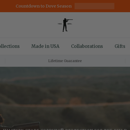
Countdown to Dove Season
llections
Made in USA
Collaborations
Gifts
Lifetime Guarantee