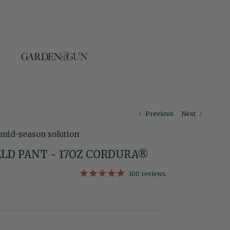
Previous
Next
 mid-season solution
LD PANT - 17OZ CORDURA®
100 reviews