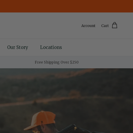
Account
Cart
Our Story
Locations
Free Shipping Over $250