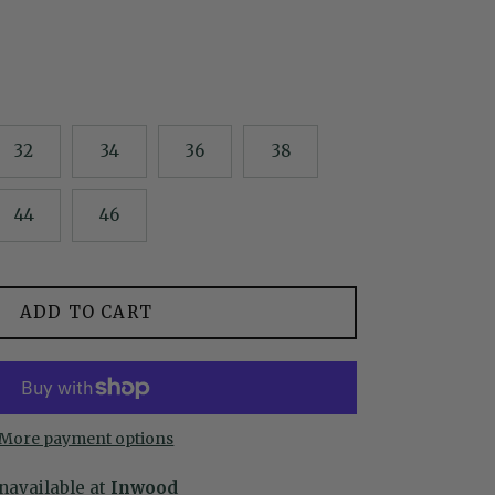
32
34
36
38
44
46
ADD TO CART
More payment options
navailable at
Inwood