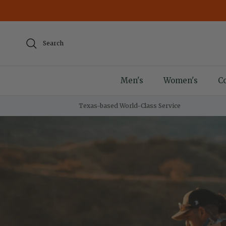
Skip to content
Search
Men's
Women's
Co
Texas-based World-Class Service