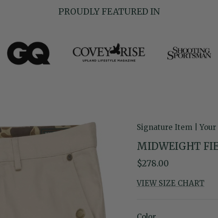
PROUDLY FEATURED IN
Signature Item | Your
MIDWEIGHT FIE
Regular price
$278.00
VIEW SIZE CHART
Color