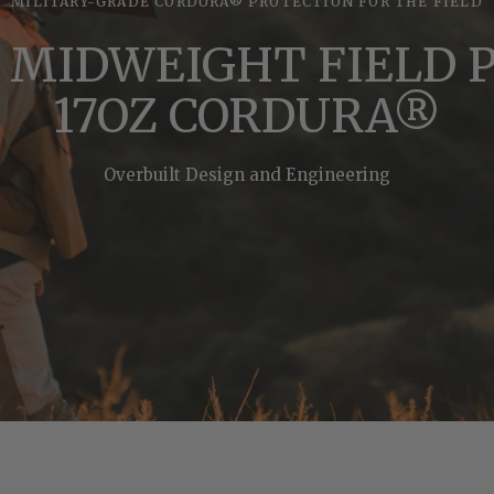
MILITARY-GRADE CORDURA® PROTECTION FOR THE FIELD
 MIDWEIGHT FIELD 
17OZ CORDURA®
Overbuilt Design and Engineering