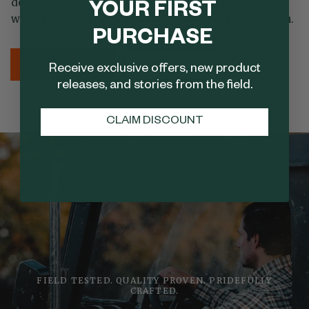
demand, every detail is designed to honor tradition
YOUR FIRST
while meeting the needs of the modern outdoorsman.
PURCHASE
LEARN MORE
SHOP NOW
Receive exclusive offers, new product
releases, and stories from the field.
CLAIM DISCOUNT
FIELD TESTED. QUALITY PROVEN. PRIDEFULLY
CRAFTED.