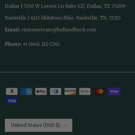
Dallas | 5350 W Lovers Ln Suite 127, Dallas, TX 75209
Nashville | 4113 Hillsboro Pike, Nashville, TN, 37215
Email:
customercare@ballandbuck.com
Phone:
+1 (844) 212-7245
Country/Region
United States (USD $)