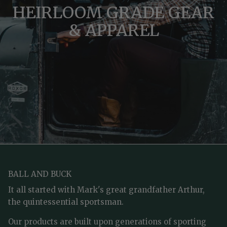
HEIRLOOM GRADE GEAR
& APPAREL
BALL AND BUCK
It all started with Mark's great grandfather Arthur,
the quintessential sportsman.
Our products are built upon generations of sporting