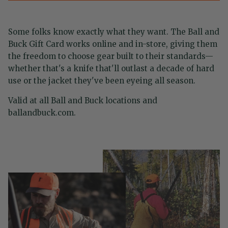
Some folks know exactly what they want. The Ball and
Buck Gift Card works online and in-store, giving them
the freedom to choose gear built to their standards—
whether that's a knife that'll outlast a decade of hard
use or the jacket they've been eyeing all season.
Valid at all Ball and Buck locations and
ballandbuck.com.