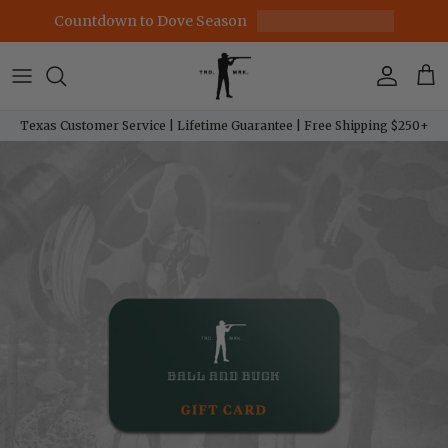
Skip to content
Countdown to Dove Season
Account
Car
Texas Customer Service | Lifetime Guarantee | Free Shipping $250+
Skip to product information