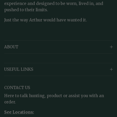
experience and designed to be worn, lived in, and
pushed to their limits.
Just the way Arthur would have wanted it.
ABOUT
USEFUL LINKS
CONTACT US
Here to talk hunting, product or assist you with an
order.
See Locations: