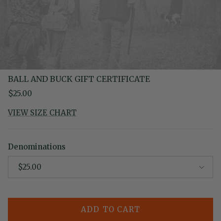
BALL AND BUCK GIFT CERTIFICATE
Regular price
$25.00
VIEW SIZE CHART
Denominations
$25.00
ADD TO CART