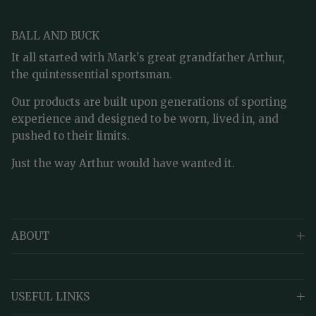
BALL AND BUCK
It all started with Mark's great grandfather Arthur,
the quintessential sportsman.
Our products are built upon generations of sporting
experience and designed to be worn, lived in, and
pushed to their limits.
Just the way Arthur would have wanted it.
ABOUT
USEFUL LINKS