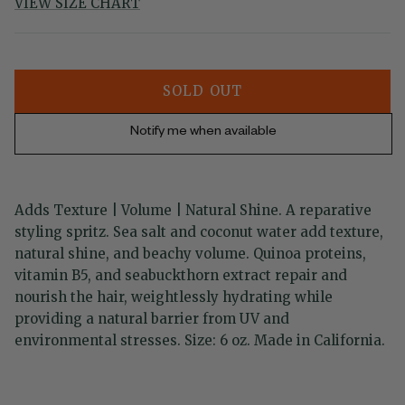
VIEW SIZE CHART
SOLD OUT
Notify me when available
Adds Texture | Volume | Natural Shine. A reparative
styling spritz. Sea salt and coconut water add texture,
natural shine, and beachy volume. Quinoa proteins,
vitamin B5, and seabuckthorn extract repair and
nourish the hair, weightlessly hydrating while
providing a natural barrier from UV and
environmental stresses. Size: 6 oz. Made in California.