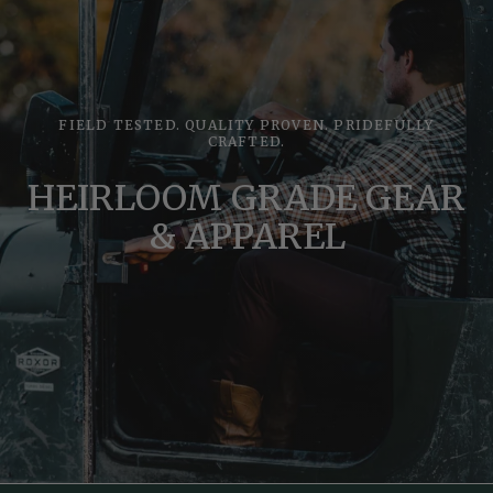
FIELD TESTED. QUALITY PROVEN. PRIDEFULLY
CRAFTED.
HEIRLOOM GRADE GEAR
& APPAREL