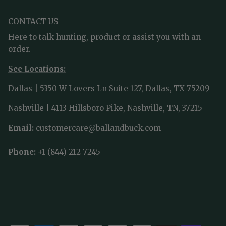
CONTACT US
Here to talk hunting, product or assist you with an
order.
See Locations:
Dallas | 5350 W Lovers Ln Suite 127, Dallas, TX 75209
Nashville | 4113 Hillsboro Pike, Nashville, TN, 37215
Email:
customercare@ballandbuck.com
Phone:
+1 (844) 212-7245