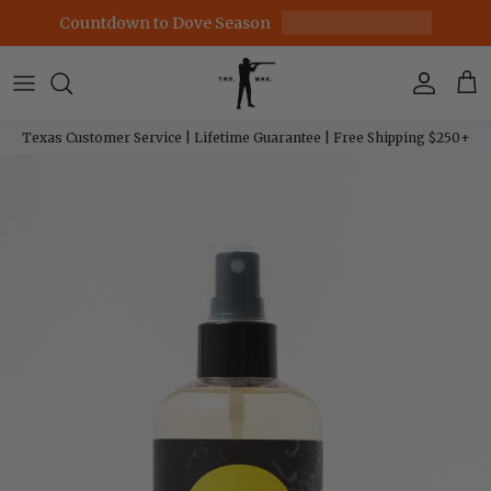
Skip to content
Countdown to Dove Season
Account
Car
Texas Customer Service | Lifetime Guarantee | Free Shipping $250+
Skip to product information