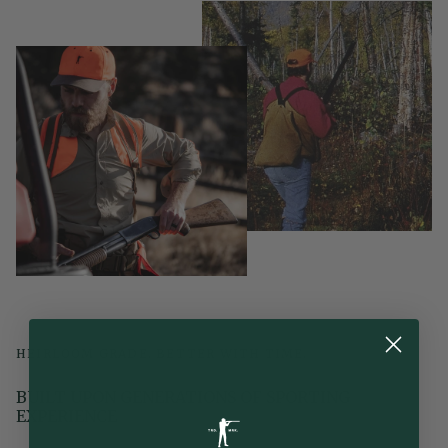
HEIRLOOM GRADE. BETTER WITH TIME.
BUILT UPON GENERATIONS OF SPORTING
EXPERIENCE