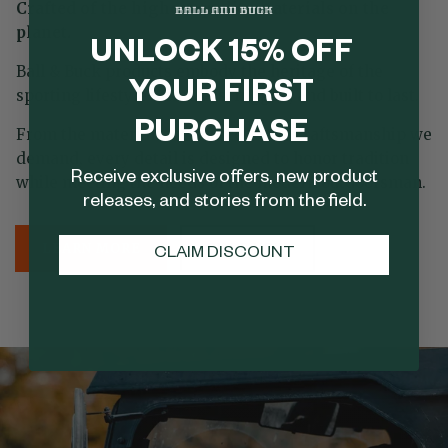
Crafted of the highest quality materials on the
planet.
UNLOCK 15% OFF
Ball & Buck products embody the heritage of the
YOUR FIRST
sporting lifestyle—timeless, rugged, and built to last.
PURCHASE
From the materials we source to the craftsmanship we
demand, every detail is designed to honor tradition
Receive exclusive offers, new product
while meeting the needs of the modern outdoorsman.
releases, and stories from the field.
LEARN MORE
SHOP NOW
CLAIM DISCOUNT