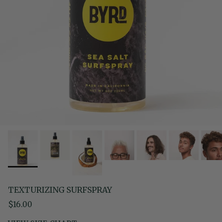
TEXTURIZING SURFSPRAY
Regular price
$16.00