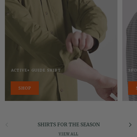
ACTIVE+ GUIDE SHIRT
SPO
SHOP
Previous
Next
SHIRTS FOR THE SEASON
VIEW ALL