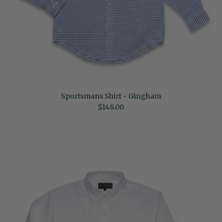
Sportsmans Shirt - Gingham
Regular price
$148.00