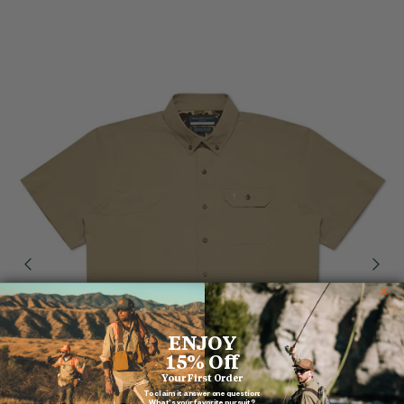
ENJOY
15% Off
Your First Order
To claim it answer one question:
What's your favorite pursuit?