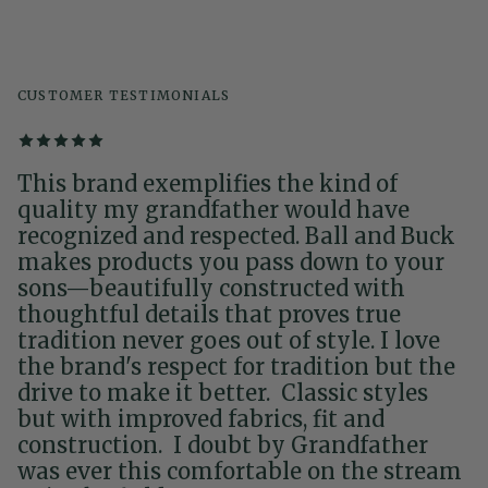
CUSTOMER TESTIMONIALS
This brand exemplifies the kind of
quality my grandfather would have
recognized and respected. Ball and Buck
makes products you pass down to your
sons—beautifully constructed with
thoughtful details that proves true
tradition never goes out of style. I love
the brand's respect for tradition but the
drive to make it better. Classic styles
but with improved fabrics, fit and
construction. I doubt by Grandfather
was ever this comfortable on the stream