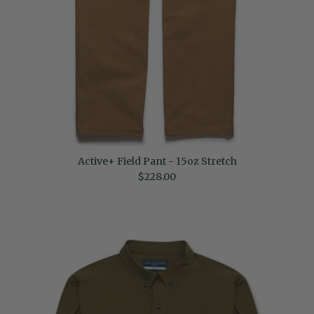
Active+ Field Pant - 15oz Stretch
Regular price
$228.00