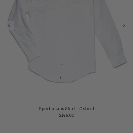
Sportsmans Shirt - Oxford
Regular price
$148.00