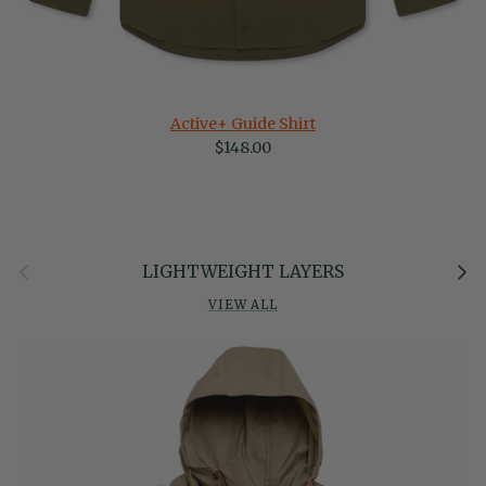
Active+ Guide Shirt
Regular price
$148.00
Previous
Next
LIGHTWEIGHT LAYERS
VIEW ALL