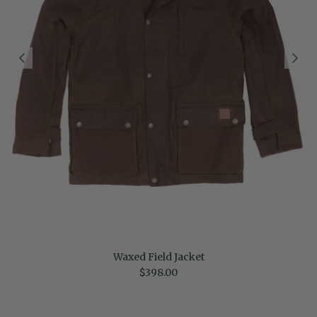
Waxed Field Jacket
Regular price
$398.00