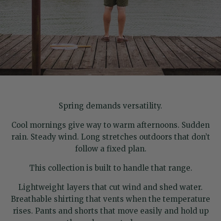
Spring demands versatility.
Cool mornings give way to warm afternoons. Sudden
rain. Steady wind. Long stretches outdoors that don’t
follow a fixed plan.
This collection is built to handle that range.
Lightweight layers that cut wind and shed water.
Breathable shirting that vents when the temperature
rises. Pants and shorts that move easily and hold up