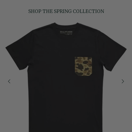
SHOP THE SPRING COLLECTION