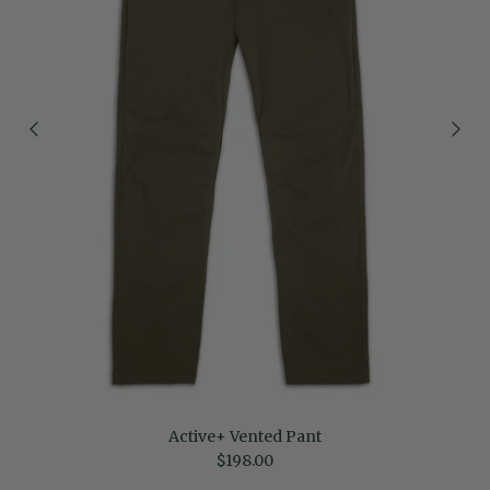
Active+ Vented Pant
Regular price
$198.00