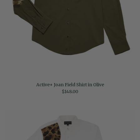
Active+ Joan Field Shirt in Olive
Regular price
$148.00