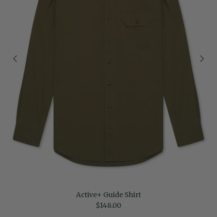
Active+ Guide Shirt
Regular price
$148.00