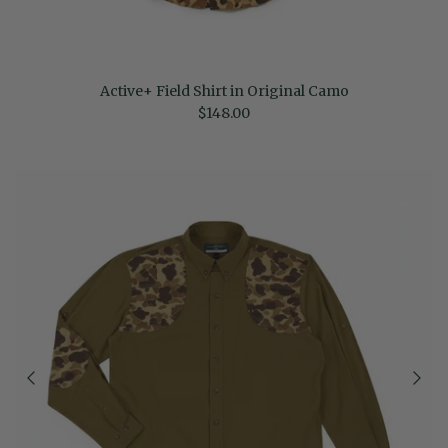
Active+ Field Shirt in Original Camo
Regular price
$148.00