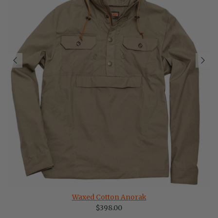
Waxed Cotton Anorak
Regular price
$398.00