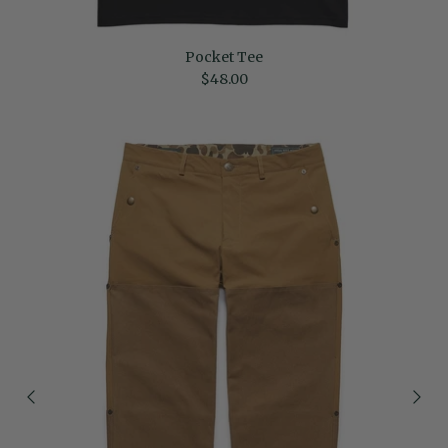
Pocket Tee
Regular price
$48.00