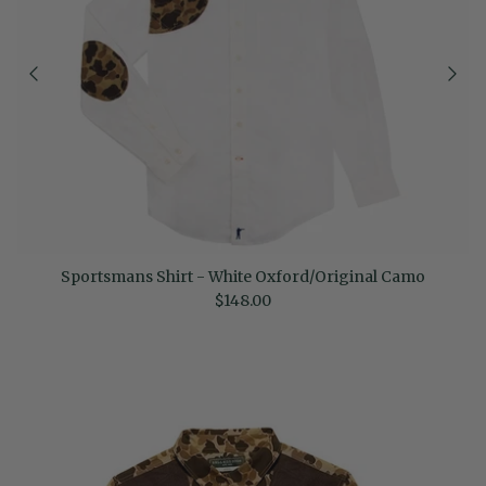
Sportsmans Shirt - White Oxford/Original Camo
Regular price
$148.00