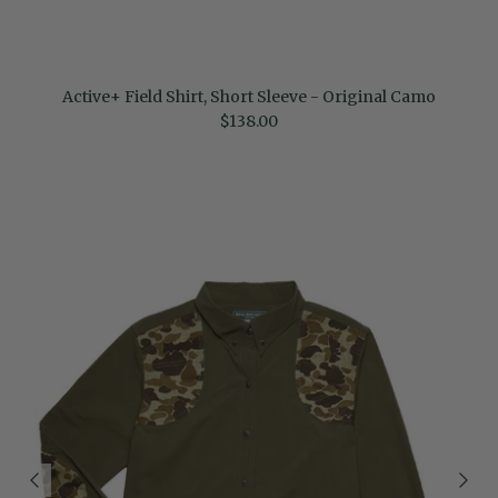
Active+ Field Shirt, Short Sleeve - Original Camo
Regular price
$138.00