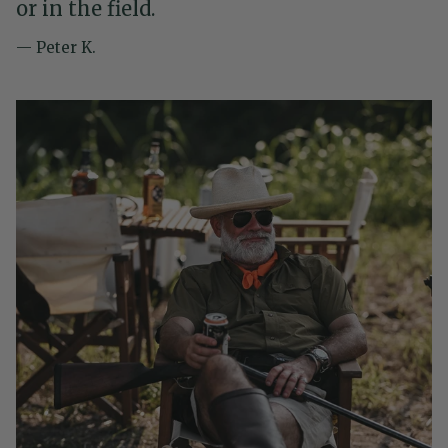
or in the field.
— Peter K.