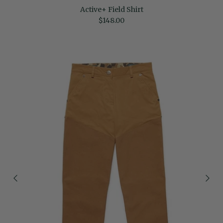
Active+ Field Shirt
Regular price
$148.00