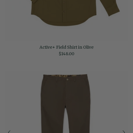
Active+ Field Shirt in Olive
Regular price
$148.00