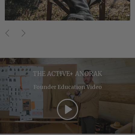
Previous
Next
THE ACTIVE+ ANORAK
Founder Education Video
Play