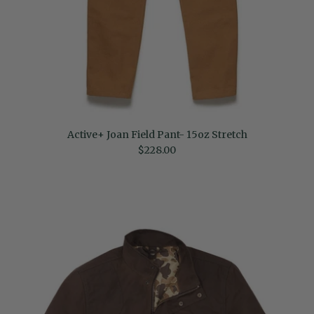
Active+ Joan Field Pant- 15oz Stretch
Regular price
$228.00