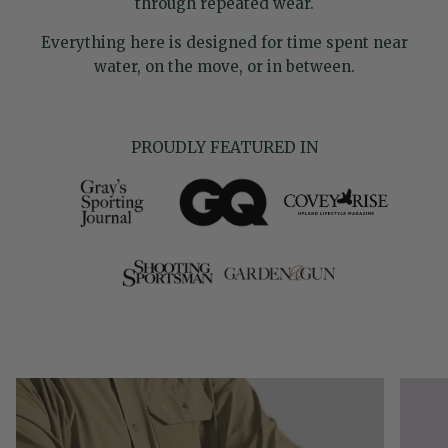
through repeated wear.
Everything here is designed for time spent near
water, on the move, or in between.
PROUDLY FEATURED IN