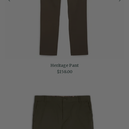
Heritage Pant
Regular price
$158.00