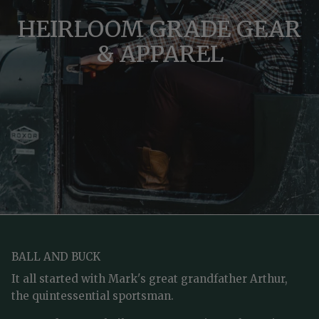
HEIRLOOM GRADE GEAR
& APPAREL
BALL AND BUCK
It all started with Mark's great grandfather Arthur,
the quintessential sportsman.