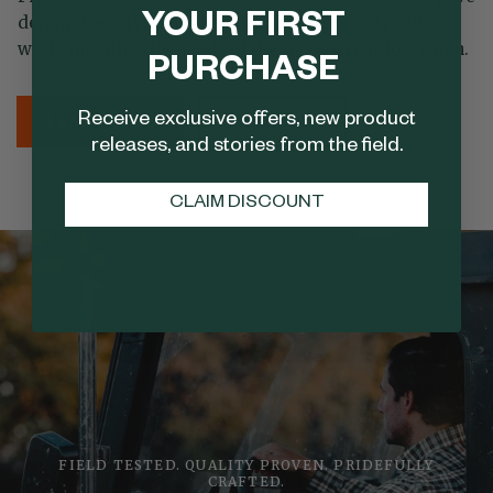
YOUR FIRST
demand, every detail is designed to honor tradition
while meeting the needs of the modern outdoorsman.
PURCHASE
Receive exclusive offers, new product
LEARN MORE
SHOP NOW
releases, and stories from the field.
CLAIM DISCOUNT
FIELD TESTED. QUALITY PROVEN. PRIDEFULLY
CRAFTED.