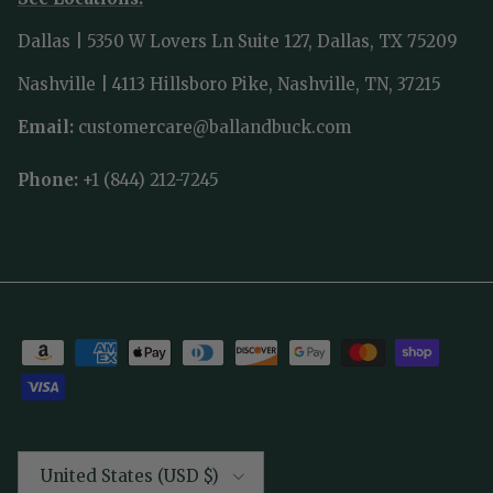
Dallas | 5350 W Lovers Ln Suite 127, Dallas, TX 75209
Nashville | 4113 Hillsboro Pike, Nashville, TN, 37215
Email:
customercare@ballandbuck.com
Phone:
+1 (844) 212-7245
Country/Region
United States (USD $)