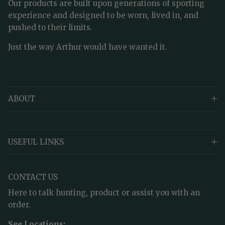
Our products are built upon generations of sporting
experience and designed to be worn, lived in, and
pushed to their limits.
Just the way Arthur would have wanted it.
ABOUT
USEFUL LINKS
CONTACT US
Here to talk hunting, product or assist you with an
order.
See Locations: