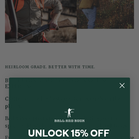
HEIRLOOM GRADE. BETTER WITH TIME.
BUILT UPON GENERATIONS OF SPORTING
EXPERIENCE
Crafted of the highest quality materials on the
planet.
Ball & Buck products embody the heritage of the
sporting lifestyle—timeless, rugged, and built to last.
UNLOCK 15% OFF
From the materials we source to the craftsmanship we