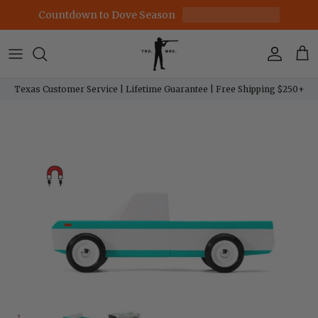
Skip to content
Countdown to Dove Season
Account
Car
Texas Customer Service | Lifetime Guarantee | Free Shipping $250+
Skip to product information