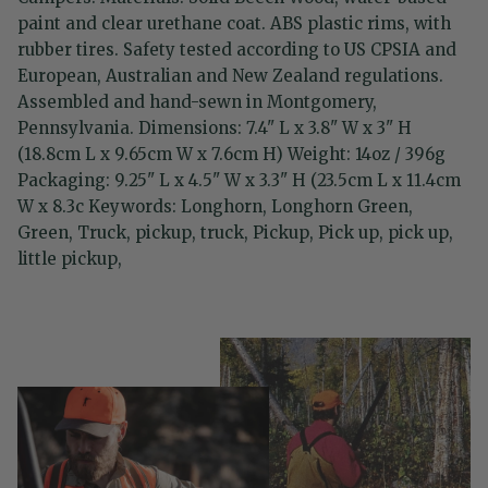
paint and clear urethane coat. ABS plastic rims, with
rubber tires. Safety tested according to US CPSIA and
European, Australian and New Zealand regulations.
Assembled and hand-sewn in Montgomery,
Pennsylvania. Dimensions: 7.4" L x 3.8" W x 3" H
(18.8cm L x 9.65cm W x 7.6cm H) Weight: 14oz / 396g
Packaging: 9.25" L x 4.5" W x 3.3" H (23.5cm L x 11.4cm
W x 8.3c Keywords: Longhorn, Longhorn Green,
Green, Truck, pickup, truck, Pickup, Pick up, pick up,
little pickup,