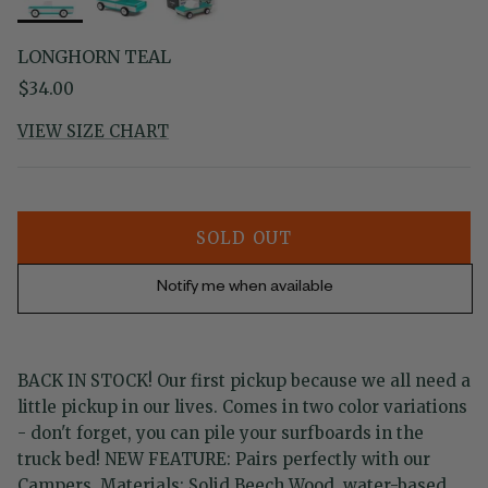
LONGHORN TEAL
Regular price
$34.00
VIEW SIZE CHART
SOLD OUT
Notify me when available
BACK IN STOCK! Our first pickup because we all need a
little pickup in our lives. Comes in two color variations
- don't forget, you can pile your surfboards in the
truck bed! NEW FEATURE: Pairs perfectly with our
Campers. Materials: Solid Beech Wood, water-based